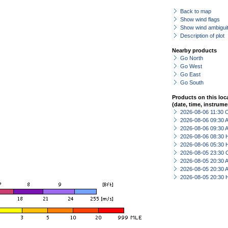
Back to map
Show wind flags
Show wind ambiguit
Description of plot
Nearby products
Go North
Go West
Go East
Go South
Products on this loc
(date, time, instrume
2026-08-06 11:30 
2026-08-06 09:30
2026-08-06 09:30
2026-08-06 08:30 
2026-08-06 05:30 
2026-08-05 23:30 
2026-08-05 20:30
2026-08-05 20:30
2026-08-05 20:30 