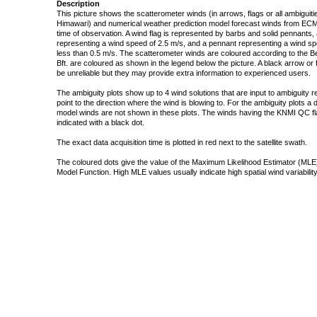
Description
This picture shows the scatterometer winds (in arrows, flags or all ambigui
Himawari) and numerical weather prediction model forecast winds from ECMW
time of observation. A wind flag is represented by barbs and solid pennants, 
representing a wind speed of 2.5 m/s, and a pennant representing a wind speed
less than 0.5 m/s. The scatterometer winds are coloured according to the Bea
Bft. are coloured as shown in the legend below the picture. A black arrow or f
be unreliable but they may provide extra information to experienced users.
The ambiguity plots show up to 4 wind solutions that are input to ambiguity 
point to the direction where the wind is blowing to. For the ambiguity plots a
model winds are not shown in these plots. The winds having the KNMI QC fla
indicated with a black dot.
The exact data acquisition time is plotted in red next to the satellite swath.
The coloured dots give the value of the Maximum Likelihood Estimator (MLE)
Model Function. High MLE values usually indicate high spatial wind variability