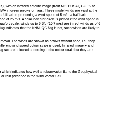
ties), with an infrared satellite image (from METEOSAT, GOES or
F in green arrows or flags. These model winds are valid at the
a full barb representing a wind speed of 5 m/s, a half barb
 of 25 m/s. A calm indicator circle is plotted if the wind speed is
ufort scale, winds up to 5 Bft. (10.7 m/s) are in red, winds as of 6
lag indicates that the KNMI QC flag is set, such winds are likely to
removal. The winds are shown as arrows without head, i.e., they
 different wind speed colour scale is used. Infrared imagery and
g set are coloured according to the colour scale but they are
 which indicates how well an observation fits to the Geophysical
 or rain presence in the Wind Vector Cell.