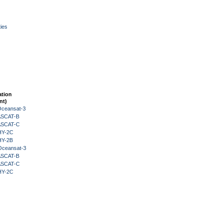
ies
ation
nt)
Oceansat-3
 ASCAT-B
 ASCAT-C
HY-2C
HY-2B
Oceansat-3
 ASCAT-B
 ASCAT-C
HY-2C