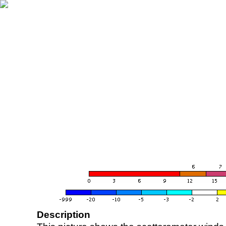
Description