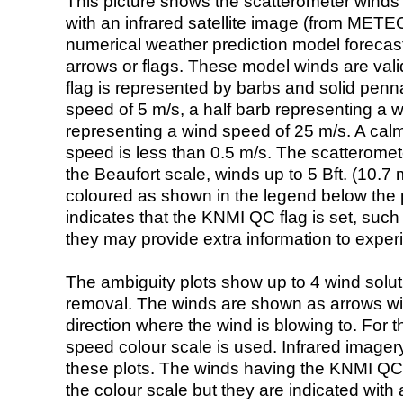
This picture shows the scatterometer winds (i
with an infrared satellite image (from ME
numerical weather prediction model foreca
arrows or flags. These model winds are valid
flag is represented by barbs and solid penna
speed of 5 m/s, a half barb representing a 
representing a wind speed of 25 m/s. A calm i
speed is less than 0.5 m/s. The scatteromet
the Beaufort scale, winds up to 5 Bft. (10.7 m
coloured as shown in the legend below the pi
indicates that the KNMI QC flag is set, such 
they may provide extra information to exper
The ambiguity plots show up to 4 wind soluti
removal. The winds are shown as arrows with
direction where the wind is blowing to. For t
speed colour scale is used. Infrared image
these plots. The winds having the KNMI QC 
the colour scale but they are indicated with 