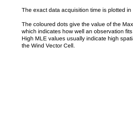
The exact data acquisition time is plotted in 
The coloured dots give the value of the Ma
which indicates how well an observation fit
High MLE values usually indicate high spatial
the Wind Vector Cell.