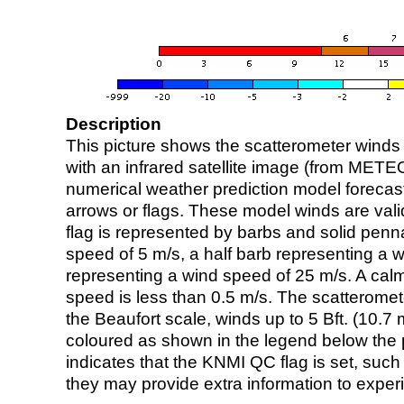
Description
This picture shows the scatterometer winds (i
with an infrared satellite image (from ME
numerical weather prediction model foreca
arrows or flags. These model winds are valid
flag is represented by barbs and solid penna
speed of 5 m/s, a half barb representing a 
representing a wind speed of 25 m/s. A calm i
speed is less than 0.5 m/s. The scatteromet
the Beaufort scale, winds up to 5 Bft. (10.7 m
coloured as shown in the legend below the pi
indicates that the KNMI QC flag is set, such 
they may provide extra information to exper