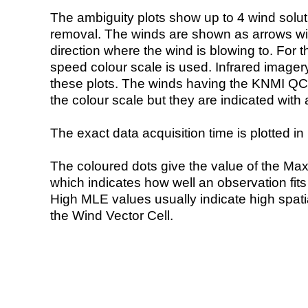
The ambiguity plots show up to 4 wind soluti
removal. The winds are shown as arrows with
direction where the wind is blowing to. For t
speed colour scale is used. Infrared image
these plots. The winds having the KNMI QC 
the colour scale but they are indicated with 
The exact data acquisition time is plotted in 
The coloured dots give the value of the Ma
which indicates how well an observation fit
High MLE values usually indicate high spatial
the Wind Vector Cell.