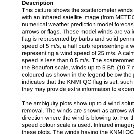
Description
This picture shows the scatterometer winds (i
with an infrared satellite image (from ME
numerical weather prediction model foreca
arrows or flags. These model winds are valid
flag is represented by barbs and solid penna
speed of 5 m/s, a half barb representing a 
representing a wind speed of 25 m/s. A calm i
speed is less than 0.5 m/s. The scatteromet
the Beaufort scale, winds up to 5 Bft. (10.7 m
coloured as shown in the legend below the pi
indicates that the KNMI QC flag is set, such 
they may provide extra information to exper
The ambiguity plots show up to 4 wind soluti
removal. The winds are shown as arrows with
direction where the wind is blowing to. For t
speed colour scale is used. Infrared image
these plots. The winds having the KNMI QC 