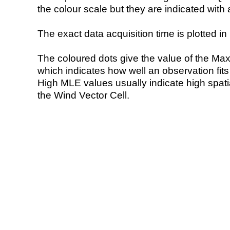
the colour scale but they are indicated with 
The exact data acquisition time is plotted in 
The coloured dots give the value of the Ma
which indicates how well an observation fit
High MLE values usually indicate high spatial
the Wind Vector Cell.