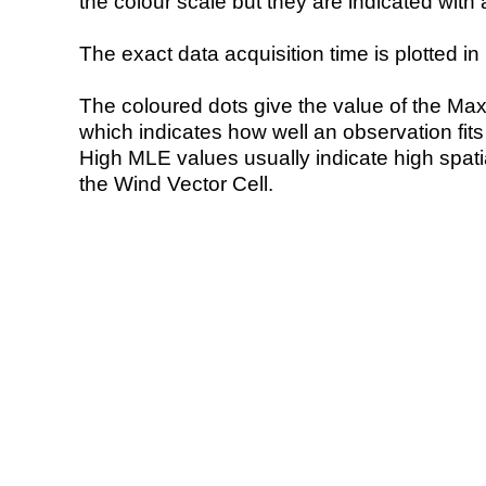
the colour scale but they are indicated with 
The exact data acquisition time is plotted in 
The coloured dots give the value of the Ma
which indicates how well an observation fit
High MLE values usually indicate high spatial
the Wind Vector Cell.