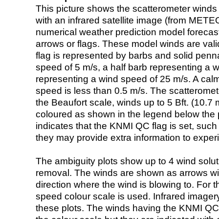
This picture shows the scatterometer winds (i
with an infrared satellite image (from ME
numerical weather prediction model foreca
arrows or flags. These model winds are valid
flag is represented by barbs and solid penna
speed of 5 m/s, a half barb representing a 
representing a wind speed of 25 m/s. A calm i
speed is less than 0.5 m/s. The scatteromet
the Beaufort scale, winds up to 5 Bft. (10.7 m
coloured as shown in the legend below the pi
indicates that the KNMI QC flag is set, such 
they may provide extra information to exper
The ambiguity plots show up to 4 wind soluti
removal. The winds are shown as arrows with
direction where the wind is blowing to. For t
speed colour scale is used. Infrared image
these plots. The winds having the KNMI QC 