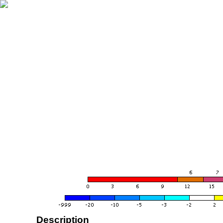
Description