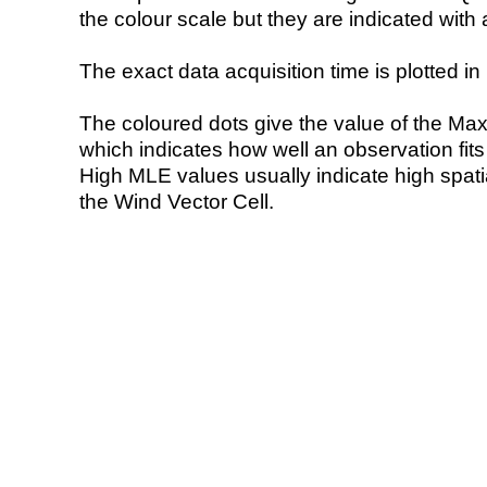
the colour scale but they are indicated with 
The exact data acquisition time is plotted in 
The coloured dots give the value of the Ma
which indicates how well an observation fit
High MLE values usually indicate high spatial
the Wind Vector Cell.