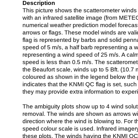
Description
This picture shows the scatterometer winds (i
with an infrared satellite image (from ME
numerical weather prediction model foreca
arrows or flags. These model winds are valid
flag is represented by barbs and solid penna
speed of 5 m/s, a half barb representing a 
representing a wind speed of 25 m/s. A calm i
speed is less than 0.5 m/s. The scatteromet
the Beaufort scale, winds up to 5 Bft. (10.7 m
coloured as shown in the legend below the pi
indicates that the KNMI QC flag is set, such 
they may provide extra information to exper
The ambiguity plots show up to 4 wind soluti
removal. The winds are shown as arrows with
direction where the wind is blowing to. For t
speed colour scale is used. Infrared image
these plots. The winds having the KNMI QC 