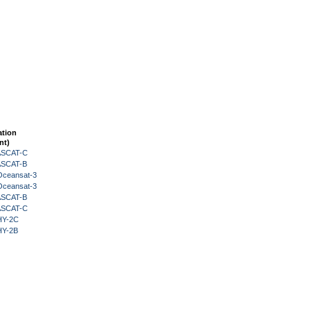
ation
nt)
 ASCAT-C
 ASCAT-B
Oceansat-3
Oceansat-3
 ASCAT-B
 ASCAT-C
HY-2C
HY-2B