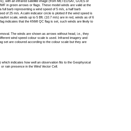
ties), with an infrared satellite image (from METEOSAT, GOES or
F in green arrows or flags. These model winds are valid at the
a full barb representing a wind speed of 5 m/s, a half barb
 of 25 m/s. A calm indicator circle is plotted if the wind speed is
ufort scale, winds up to 5 Bft. (10.7 m/s) are in red, winds as of 6
lag indicates that the KNMI QC flag is set, such winds are likely to
removal. The winds are shown as arrows without head, i.e., they
 different wind speed colour scale is used. Infrared imagery and
g set are coloured according to the colour scale but they are
 which indicates how well an observation fits to the Geophysical
 or rain presence in the Wind Vector Cell.