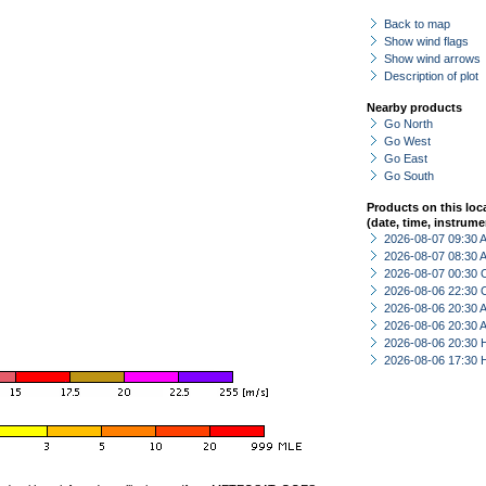
Back to map
Show wind flags
Show wind arrows
Description of plot
Nearby products
Go North
Go West
Go East
Go South
Products on this loc
(date, time, instrume
2026-08-07 09:30
2026-08-07 08:30
2026-08-07 00:30 
2026-08-06 22:30 
2026-08-06 20:30
2026-08-06 20:30
2026-08-06 20:30 
2026-08-06 17:30 