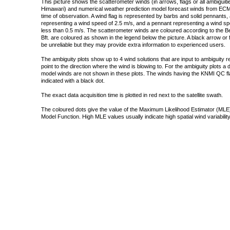
This picture shows the scatterometer winds (in arrows, flags or all ambigui
Himawari) and numerical weather prediction model forecast winds from ECMW
time of observation. A wind flag is represented by barbs and solid pennants, 
representing a wind speed of 2.5 m/s, and a pennant representing a wind speed
less than 0.5 m/s. The scatterometer winds are coloured according to the Bea
Bft. are coloured as shown in the legend below the picture. A black arrow or f
be unreliable but they may provide extra information to experienced users.
The ambiguity plots show up to 4 wind solutions that are input to ambiguity 
point to the direction where the wind is blowing to. For the ambiguity plots a
model winds are not shown in these plots. The winds having the KNMI QC fla
indicated with a black dot.
The exact data acquisition time is plotted in red next to the satellite swath.
The coloured dots give the value of the Maximum Likelihood Estimator (MLE)
Model Function. High MLE values usually indicate high spatial wind variability