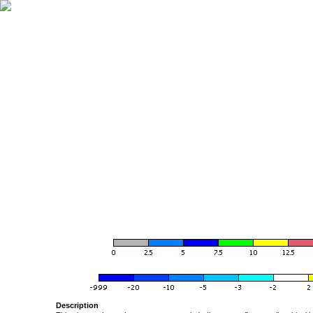
Description