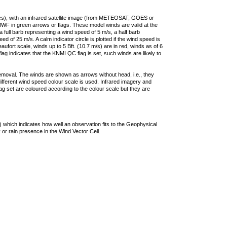
ties), with an infrared satellite image (from METEOSAT, GOES or
F in green arrows or flags. These model winds are valid at the
a full barb representing a wind speed of 5 m/s, a half barb
 of 25 m/s. A calm indicator circle is plotted if the wind speed is
ufort scale, winds up to 5 Bft. (10.7 m/s) are in red, winds as of 6
lag indicates that the KNMI QC flag is set, such winds are likely to
removal. The winds are shown as arrows without head, i.e., they
 different wind speed colour scale is used. Infrared imagery and
g set are coloured according to the colour scale but they are
 which indicates how well an observation fits to the Geophysical
 or rain presence in the Wind Vector Cell.