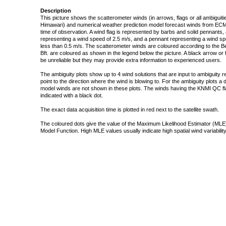
Description
This picture shows the scatterometer winds (in arrows, flags or all ambigui
Himawari) and numerical weather prediction model forecast winds from ECMW
time of observation. A wind flag is represented by barbs and solid pennants, 
representing a wind speed of 2.5 m/s, and a pennant representing a wind speed
less than 0.5 m/s. The scatterometer winds are coloured according to the Bea
Bft. are coloured as shown in the legend below the picture. A black arrow or f
be unreliable but they may provide extra information to experienced users.
The ambiguity plots show up to 4 wind solutions that are input to ambiguity 
point to the direction where the wind is blowing to. For the ambiguity plots a
model winds are not shown in these plots. The winds having the KNMI QC fla
indicated with a black dot.
The exact data acquisition time is plotted in red next to the satellite swath.
The coloured dots give the value of the Maximum Likelihood Estimator (MLE)
Model Function. High MLE values usually indicate high spatial wind variability