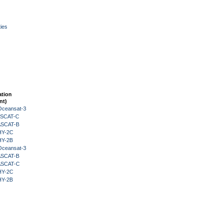
ies
ation
nt)
Oceansat-3
 ASCAT-C
 ASCAT-B
HY-2C
HY-2B
Oceansat-3
 ASCAT-B
 ASCAT-C
HY-2C
HY-2B