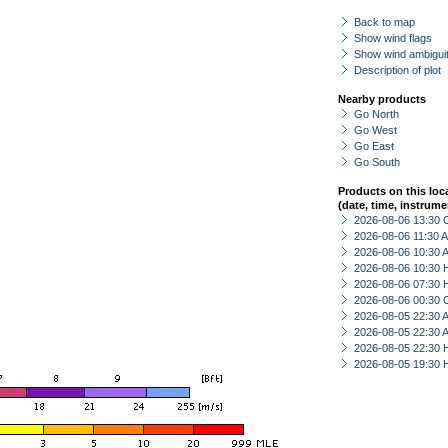
Back to map
Show wind flags
Show wind ambiguit
Description of plot
Nearby products
Go North
Go West
Go East
Go South
Products on this loc
(date, time, instrume
2026-08-06 13:30 
2026-08-06 11:30
2026-08-06 10:30
2026-08-06 10:30 
2026-08-06 07:30 
2026-08-06 00:30 
2026-08-05 22:30
2026-08-05 22:30
2026-08-05 22:30 
2026-08-05 19:30 