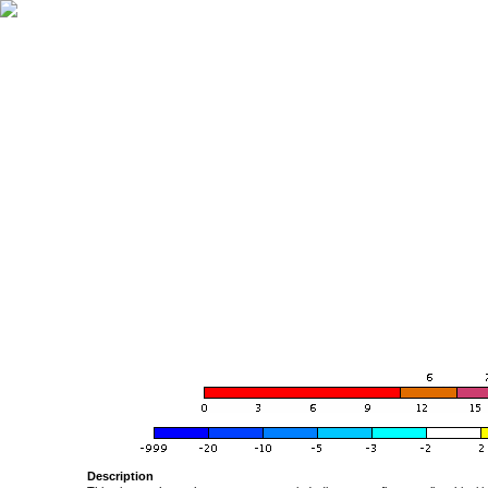
Description