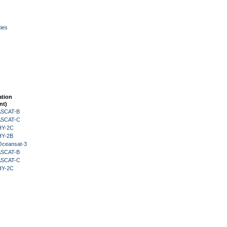
ies
ation
nt)
 ASCAT-B
 ASCAT-C
HY-2C
HY-2B
Oceansat-3
 ASCAT-B
 ASCAT-C
HY-2C