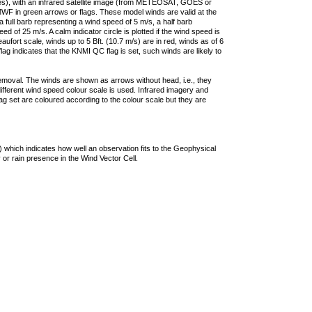
ties), with an infrared satellite image (from METEOSAT, GOES or
F in green arrows or flags. These model winds are valid at the
a full barb representing a wind speed of 5 m/s, a half barb
 of 25 m/s. A calm indicator circle is plotted if the wind speed is
ufort scale, winds up to 5 Bft. (10.7 m/s) are in red, winds as of 6
lag indicates that the KNMI QC flag is set, such winds are likely to
removal. The winds are shown as arrows without head, i.e., they
 different wind speed colour scale is used. Infrared imagery and
g set are coloured according to the colour scale but they are
 which indicates how well an observation fits to the Geophysical
 or rain presence in the Wind Vector Cell.