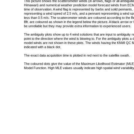
This picture shows the scatterometer winds (in arrows, flags or all ambigui
Himawari) and numerical weather prediction model forecast winds from ECMW
time of observation. A wind flag is represented by barbs and solid pennants, 
representing a wind speed of 2.5 m/s, and a pennant representing a wind speed
less than 0.5 m/s. The scatterometer winds are coloured according to the Bea
Bft. are coloured as shown in the legend below the picture. A black arrow or f
be unreliable but they may provide extra information to experienced users.
The ambiguity plots show up to 4 wind solutions that are input to ambiguity 
point to the direction where the wind is blowing to. For the ambiguity plots a
model winds are not shown in these plots. The winds having the KNMI QC fla
indicated with a black dot.
The exact data acquisition time is plotted in red next to the satellite swath.
The coloured dots give the value of the Maximum Likelihood Estimator (MLE)
Model Function. High MLE values usually indicate high spatial wind variability