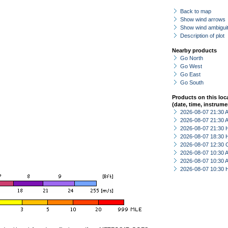
Back to map
Show wind arrows
Show wind ambiguit
Description of plot
Nearby products
Go North
Go West
Go East
Go South
Products on this loc
(date, time, instrume
2026-08-07 21:30
2026-08-07 21:30
2026-08-07 21:30 
2026-08-07 18:30 
2026-08-07 12:30 
2026-08-07 10:30
2026-08-07 10:30
2026-08-07 10:30 