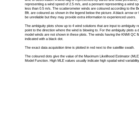
representing a wind speed of 2.5 m/s, and a pennant representing a wind speed
less than 0.5 m/s. The scatterometer winds are coloured according to the Bea
Bft. are coloured as shown in the legend below the picture. A black arrow or f
be unreliable but they may provide extra information to experienced users.
The ambiguity plots show up to 4 wind solutions that are input to ambiguity 
point to the direction where the wind is blowing to. For the ambiguity plots a
model winds are not shown in these plots. The winds having the KNMI QC fla
indicated with a black dot.
The exact data acquisition time is plotted in red next to the satellite swath.
The coloured dots give the value of the Maximum Likelihood Estimator (MLE)
Model Function. High MLE values usually indicate high spatial wind variability