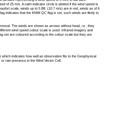
 of 25 m/s. A calm indicator circle is plotted if the wind speed is
ufort scale, winds up to 5 Bft. (10.7 m/s) are in red, winds as of 6
lag indicates that the KNMI QC flag is set, such winds are likely to
removal. The winds are shown as arrows without head, i.e., they
 different wind speed colour scale is used. Infrared imagery and
g set are coloured according to the colour scale but they are
 which indicates how well an observation fits to the Geophysical
 or rain presence in the Wind Vector Cell.