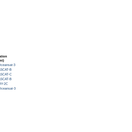
ation
nt)
Oceansat-3
 ASCAT-B
 ASCAT-C
 ASCAT-B
HY-2C
Oceansat-3