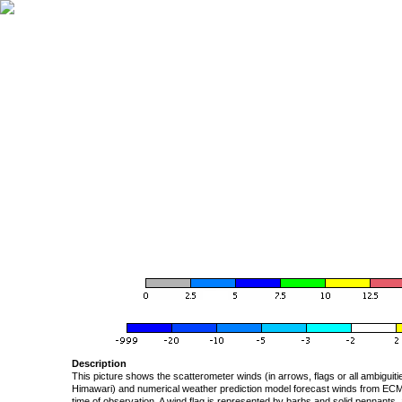
Description
This picture shows the scatterometer winds (in arrows, flags or all ambigui
Himawari) and numerical weather prediction model forecast winds from ECMW
time of observation. A wind flag is represented by barbs and solid pennants, 