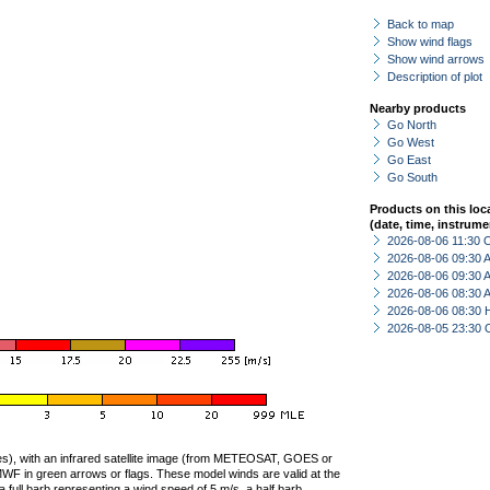
Back to map
Show wind flags
Show wind arrows
Description of plot
Nearby products
Go North
Go West
Go East
Go South
Products on this loc
(date, time, instrume
2026-08-06 11:30 
2026-08-06 09:30
2026-08-06 09:30
2026-08-06 08:30
2026-08-06 08:30 
2026-08-05 23:30 
ties), with an infrared satellite image (from METEOSAT, GOES or
F in green arrows or flags. These model winds are valid at the
a full barb representing a wind speed of 5 m/s, a half barb