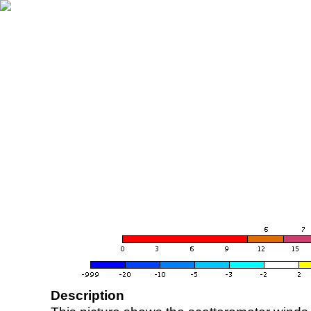
Description