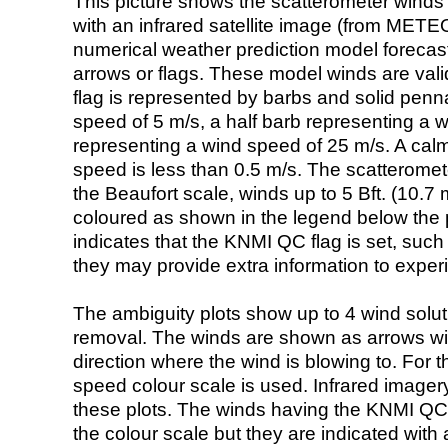
This picture shows the scatterometer winds (i
with an infrared satellite image (from ME
numerical weather prediction model foreca
arrows or flags. These model winds are valid
flag is represented by barbs and solid penna
speed of 5 m/s, a half barb representing a 
representing a wind speed of 25 m/s. A calm i
speed is less than 0.5 m/s. The scatteromet
the Beaufort scale, winds up to 5 Bft. (10.7 m
coloured as shown in the legend below the pi
indicates that the KNMI QC flag is set, such 
they may provide extra information to exper
The ambiguity plots show up to 4 wind soluti
removal. The winds are shown as arrows with
direction where the wind is blowing to. For t
speed colour scale is used. Infrared image
these plots. The winds having the KNMI QC 
the colour scale but they are indicated with 