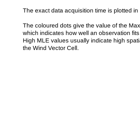
The exact data acquisition time is plotted in 
The coloured dots give the value of the Ma
which indicates how well an observation fit
High MLE values usually indicate high spatial
the Wind Vector Cell.