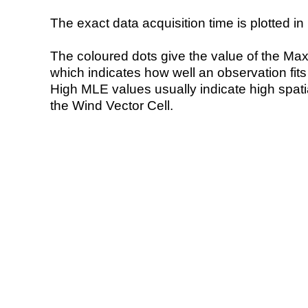
The exact data acquisition time is plotted in 
The coloured dots give the value of the Ma
which indicates how well an observation fit
High MLE values usually indicate high spatial
the Wind Vector Cell.