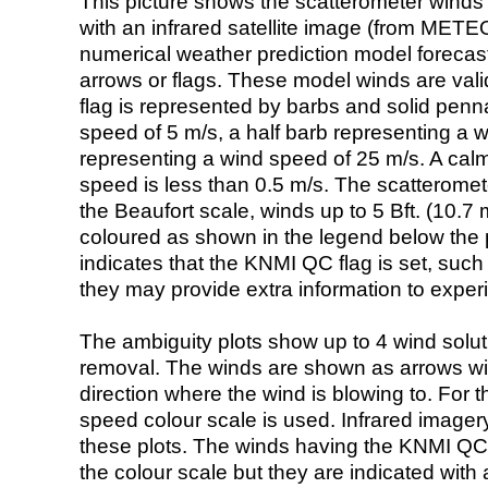
This picture shows the scatterometer winds (i
with an infrared satellite image (from ME
numerical weather prediction model foreca
arrows or flags. These model winds are valid
flag is represented by barbs and solid penna
speed of 5 m/s, a half barb representing a 
representing a wind speed of 25 m/s. A calm i
speed is less than 0.5 m/s. The scatteromet
the Beaufort scale, winds up to 5 Bft. (10.7 m
coloured as shown in the legend below the pi
indicates that the KNMI QC flag is set, such 
they may provide extra information to exper
The ambiguity plots show up to 4 wind soluti
removal. The winds are shown as arrows with
direction where the wind is blowing to. For t
speed colour scale is used. Infrared image
these plots. The winds having the KNMI QC 
the colour scale but they are indicated with 