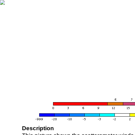
Description