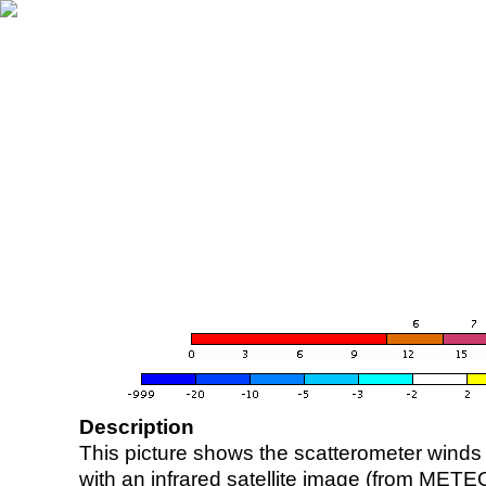
Description
This picture shows the scatterometer winds (i
with an infrared satellite image (from ME