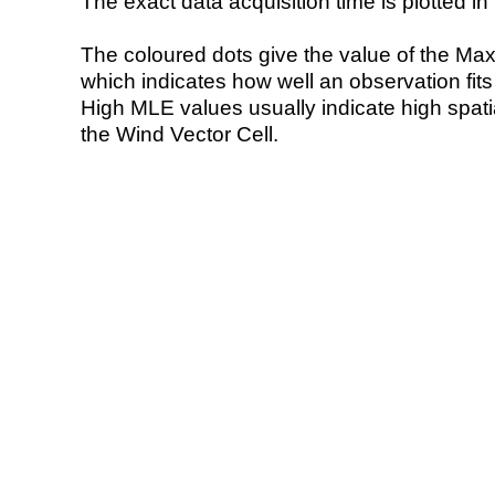
The exact data acquisition time is plotted in 
The coloured dots give the value of the Ma
which indicates how well an observation fit
High MLE values usually indicate high spatial
the Wind Vector Cell.