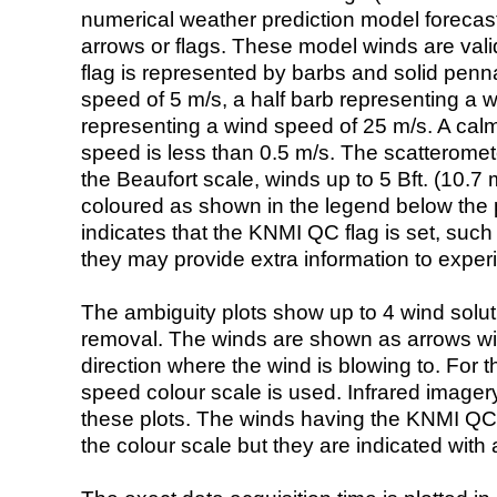
numerical weather prediction model foreca
arrows or flags. These model winds are valid
flag is represented by barbs and solid penna
speed of 5 m/s, a half barb representing a 
representing a wind speed of 25 m/s. A calm i
speed is less than 0.5 m/s. The scatteromet
the Beaufort scale, winds up to 5 Bft. (10.7 m
coloured as shown in the legend below the pi
indicates that the KNMI QC flag is set, such 
they may provide extra information to exper
The ambiguity plots show up to 4 wind soluti
removal. The winds are shown as arrows with
direction where the wind is blowing to. For t
speed colour scale is used. Infrared image
these plots. The winds having the KNMI QC 
the colour scale but they are indicated with 