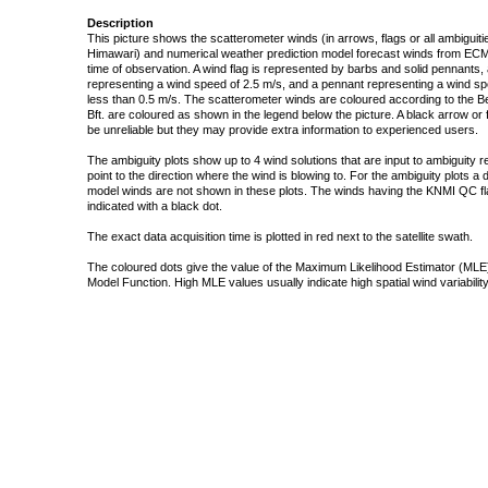
Description
This picture shows the scatterometer winds (in arrows, flags or all ambigui
Himawari) and numerical weather prediction model forecast winds from ECMW
time of observation. A wind flag is represented by barbs and solid pennants, 
representing a wind speed of 2.5 m/s, and a pennant representing a wind speed
less than 0.5 m/s. The scatterometer winds are coloured according to the Bea
Bft. are coloured as shown in the legend below the picture. A black arrow or f
be unreliable but they may provide extra information to experienced users.
The ambiguity plots show up to 4 wind solutions that are input to ambiguity 
point to the direction where the wind is blowing to. For the ambiguity plots a
model winds are not shown in these plots. The winds having the KNMI QC fla
indicated with a black dot.
The exact data acquisition time is plotted in red next to the satellite swath.
The coloured dots give the value of the Maximum Likelihood Estimator (MLE)
Model Function. High MLE values usually indicate high spatial wind variability