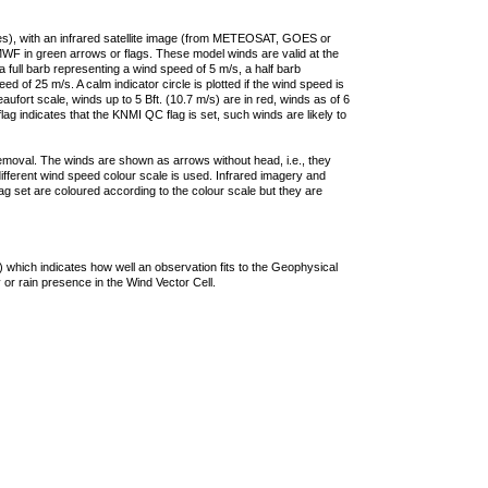
ties), with an infrared satellite image (from METEOSAT, GOES or
F in green arrows or flags. These model winds are valid at the
a full barb representing a wind speed of 5 m/s, a half barb
 of 25 m/s. A calm indicator circle is plotted if the wind speed is
ufort scale, winds up to 5 Bft. (10.7 m/s) are in red, winds as of 6
lag indicates that the KNMI QC flag is set, such winds are likely to
removal. The winds are shown as arrows without head, i.e., they
 different wind speed colour scale is used. Infrared imagery and
g set are coloured according to the colour scale but they are
 which indicates how well an observation fits to the Geophysical
 or rain presence in the Wind Vector Cell.