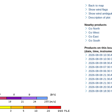
Back to map
Show wind flags
Show wind ambiguit
Description of plot
Nearby products
Go North
Go West
Go East
Go South
Products on this loc
(date, time, instrume
2026-08-09 10:30
2026-08-09 10:30 
2026-08-09 08:30
2026-08-09 07:30 
2026-08-09 06:30 
2026-08-08 21:30
2026-08-08 21:30
2026-08-08 21:30 
2026-08-08 20:30
2026-08-08 18:30 