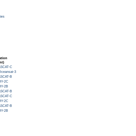
ies
ation
nt)
 ASCAT-C
Oceansat-3
 ASCAT-B
HY-2C
HY-2B
 ASCAT-B
 ASCAT-C
HY-2C
 ASCAT-B
HY-2B