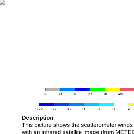
Description
This picture shows the scatterometer winds (i
with an infrared satellite image (from ME