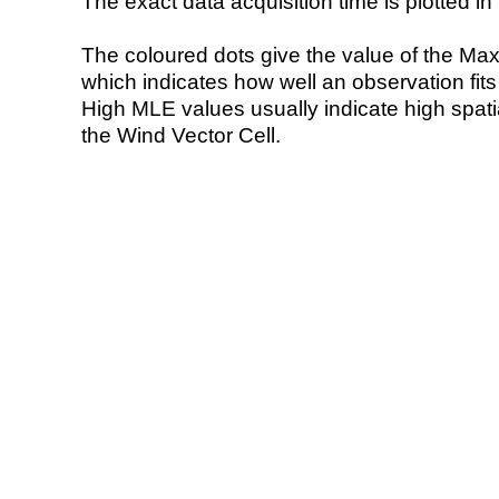
The exact data acquisition time is plotted in 
The coloured dots give the value of the Ma
which indicates how well an observation fit
High MLE values usually indicate high spatial
the Wind Vector Cell.