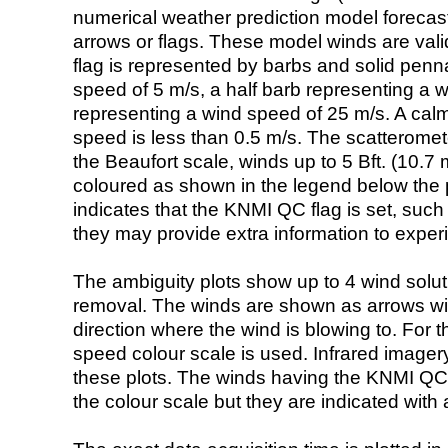
numerical weather prediction model foreca
arrows or flags. These model winds are valid
flag is represented by barbs and solid penna
speed of 5 m/s, a half barb representing a 
representing a wind speed of 25 m/s. A calm i
speed is less than 0.5 m/s. The scatteromet
the Beaufort scale, winds up to 5 Bft. (10.7 m
coloured as shown in the legend below the pi
indicates that the KNMI QC flag is set, such 
they may provide extra information to exper
The ambiguity plots show up to 4 wind soluti
removal. The winds are shown as arrows with
direction where the wind is blowing to. For t
speed colour scale is used. Infrared image
these plots. The winds having the KNMI QC 
the colour scale but they are indicated with 