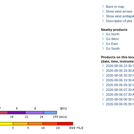
Back to map
Show wind arrows
Show wind ambiguit
Description of plot
Nearby products
Go North
Go West
Go East
Go South
Products on this loc
(date, time, instrume
2026-08-06 22:30 
2026-08-06 20:30
2026-08-06 20:30 
2026-08-06 19:30
2026-08-06 09:30 
2026-08-06 07:30
2026-08-06 07:30
2026-08-06 06:30 
2026-08-06 05:30 