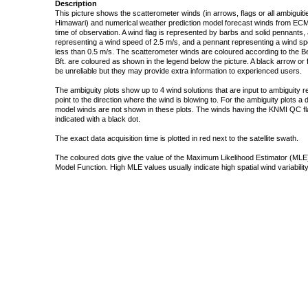
Description
This picture shows the scatterometer winds (in arrows, flags or all ambigui
Himawari) and numerical weather prediction model forecast winds from ECMW
time of observation. A wind flag is represented by barbs and solid pennants, 
representing a wind speed of 2.5 m/s, and a pennant representing a wind speed
less than 0.5 m/s. The scatterometer winds are coloured according to the Bea
Bft. are coloured as shown in the legend below the picture. A black arrow or f
be unreliable but they may provide extra information to experienced users.
The ambiguity plots show up to 4 wind solutions that are input to ambiguity 
point to the direction where the wind is blowing to. For the ambiguity plots a
model winds are not shown in these plots. The winds having the KNMI QC fla
indicated with a black dot.
The exact data acquisition time is plotted in red next to the satellite swath.
The coloured dots give the value of the Maximum Likelihood Estimator (MLE)
Model Function. High MLE values usually indicate high spatial wind variability