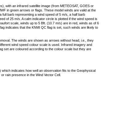
ties), with an infrared satellite image (from METEOSAT, GOES or
F in green arrows or flags. These model winds are valid at the
a full barb representing a wind speed of 5 m/s, a half barb
 of 25 m/s. A calm indicator circle is plotted if the wind speed is
ufort scale, winds up to 5 Bft. (10.7 m/s) are in red, winds as of 6
lag indicates that the KNMI QC flag is set, such winds are likely to
removal. The winds are shown as arrows without head, i.e., they
 different wind speed colour scale is used. Infrared imagery and
g set are coloured according to the colour scale but they are
 which indicates how well an observation fits to the Geophysical
 or rain presence in the Wind Vector Cell.