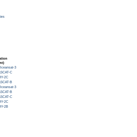
ies
ation
nt)
Oceansat-3
 ASCAT-C
HY-2C
 ASCAT-B
Oceansat-3
 ASCAT-B
 ASCAT-C
HY-2C
HY-2B