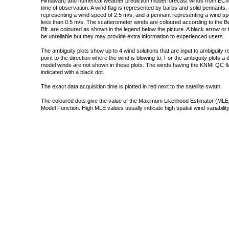
Himawari) and numerical weather prediction model forecast winds from ECMW
time of observation. A wind flag is represented by barbs and solid pennants, 
representing a wind speed of 2.5 m/s, and a pennant representing a wind speed
less than 0.5 m/s. The scatterometer winds are coloured according to the Bea
Bft. are coloured as shown in the legend below the picture. A black arrow or f
be unreliable but they may provide extra information to experienced users.
The ambiguity plots show up to 4 wind solutions that are input to ambiguity 
point to the direction where the wind is blowing to. For the ambiguity plots a
model winds are not shown in these plots. The winds having the KNMI QC fla
indicated with a black dot.
The exact data acquisition time is plotted in red next to the satellite swath.
The coloured dots give the value of the Maximum Likelihood Estimator (MLE)
Model Function. High MLE values usually indicate high spatial wind variability