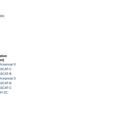
ies
ation
nt)
Oceansat-3
 ASCAT-C
 ASCAT-B
Oceansat-3
 ASCAT-B
 ASCAT-C
HY-2C