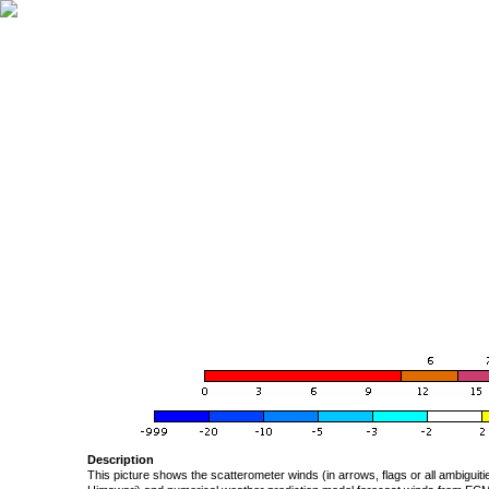
Description
This picture shows the scatterometer winds (in arrows, flags or all ambigui