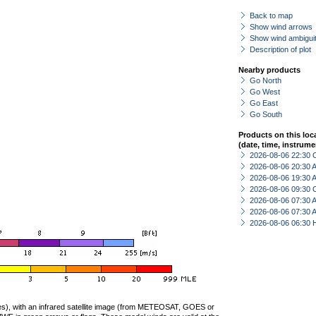
Back to map
Show wind arrows
Show wind ambiguit
Description of plot
Nearby products
Go North
Go West
Go East
Go South
Products on this loc
(date, time, instrume
2026-08-06 22:30 
2026-08-06 20:30
2026-08-06 19:30
2026-08-06 09:30 
2026-08-06 07:30
2026-08-06 07:30
2026-08-06 06:30 
ties), with an infrared satellite image (from METEOSAT, GOES or