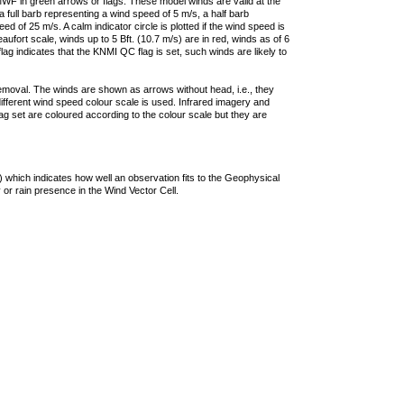
F in green arrows or flags. These model winds are valid at the
a full barb representing a wind speed of 5 m/s, a half barb
 of 25 m/s. A calm indicator circle is plotted if the wind speed is
ufort scale, winds up to 5 Bft. (10.7 m/s) are in red, winds as of 6
lag indicates that the KNMI QC flag is set, such winds are likely to
removal. The winds are shown as arrows without head, i.e., they
 different wind speed colour scale is used. Infrared imagery and
g set are coloured according to the colour scale but they are
 which indicates how well an observation fits to the Geophysical
 or rain presence in the Wind Vector Cell.