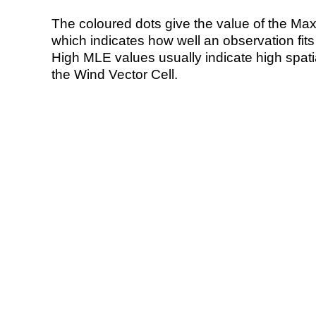
The coloured dots give the value of the Ma
which indicates how well an observation fit
High MLE values usually indicate high spatial
the Wind Vector Cell.