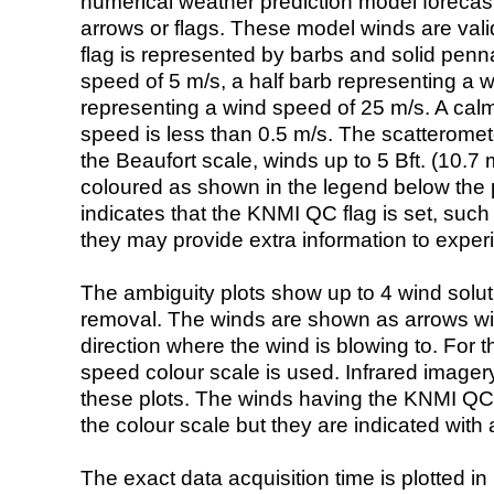
numerical weather prediction model foreca
arrows or flags. These model winds are valid
flag is represented by barbs and solid penna
speed of 5 m/s, a half barb representing a 
representing a wind speed of 25 m/s. A calm i
speed is less than 0.5 m/s. The scatteromet
the Beaufort scale, winds up to 5 Bft. (10.7 m
coloured as shown in the legend below the pi
indicates that the KNMI QC flag is set, such 
they may provide extra information to exper
The ambiguity plots show up to 4 wind soluti
removal. The winds are shown as arrows with
direction where the wind is blowing to. For t
speed colour scale is used. Infrared image
these plots. The winds having the KNMI QC 
the colour scale but they are indicated with 
The exact data acquisition time is plotted in 