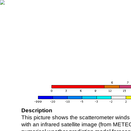
Description
This picture shows the scatterometer winds (i
with an infrared satellite image (from ME