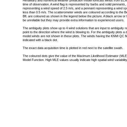
Himawari) and numerical weather prediction model forecast winds from ECMW
time of observation. A wind flag is represented by barbs and solid pennants, 
representing a wind speed of 2.5 m/s, and a pennant representing a wind speed
less than 0.5 m/s. The scatterometer winds are coloured according to the Bea
Bft. are coloured as shown in the legend below the picture. A black arrow or f
be unreliable but they may provide extra information to experienced users.
The ambiguity plots show up to 4 wind solutions that are input to ambiguity 
point to the direction where the wind is blowing to. For the ambiguity plots a
model winds are not shown in these plots. The winds having the KNMI QC fla
indicated with a black dot.
The exact data acquisition time is plotted in red next to the satellite swath.
The coloured dots give the value of the Maximum Likelihood Estimator (MLE)
Model Function. High MLE values usually indicate high spatial wind variability