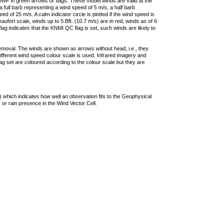
F in green arrows or flags. These model winds are valid at the
a full barb representing a wind speed of 5 m/s, a half barb
 of 25 m/s. A calm indicator circle is plotted if the wind speed is
ufort scale, winds up to 5 Bft. (10.7 m/s) are in red, winds as of 6
lag indicates that the KNMI QC flag is set, such winds are likely to
removal. The winds are shown as arrows without head, i.e., they
 different wind speed colour scale is used. Infrared imagery and
g set are coloured according to the colour scale but they are
 which indicates how well an observation fits to the Geophysical
 or rain presence in the Wind Vector Cell.