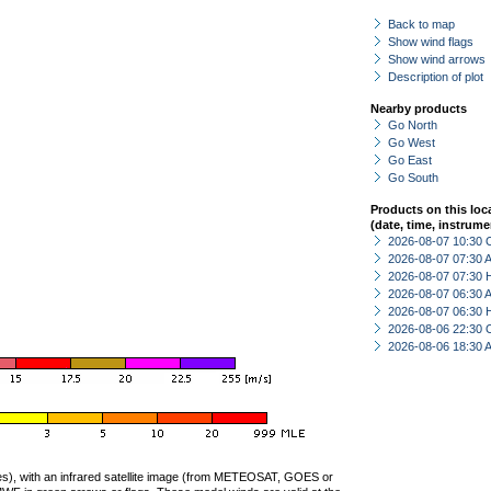
Back to map
Show wind flags
Show wind arrows
Description of plot
Nearby products
Go North
Go West
Go East
Go South
Products on this loc
(date, time, instrume
2026-08-07 10:30 
2026-08-07 07:30
2026-08-07 07:30 
2026-08-07 06:30
2026-08-07 06:30 
2026-08-06 22:30 
2026-08-06 18:30
ties), with an infrared satellite image (from METEOSAT, GOES or