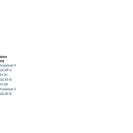
ation
nt)
Oceansat-3
 ASCAT-C
HY-2C
 ASCAT-B
HY-2B
Oceansat-3
 ASCAT-B