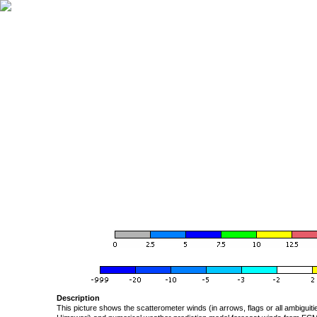
Description
This picture shows the scatterometer winds (in arrows, flags or all ambigui