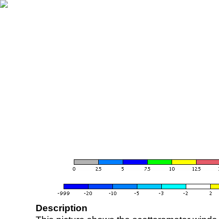
Description