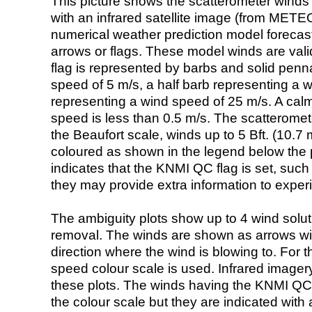
This picture shows the scatterometer winds (i
with an infrared satellite image (from ME
numerical weather prediction model foreca
arrows or flags. These model winds are valid
flag is represented by barbs and solid penna
speed of 5 m/s, a half barb representing a 
representing a wind speed of 25 m/s. A calm i
speed is less than 0.5 m/s. The scatteromet
the Beaufort scale, winds up to 5 Bft. (10.7 m
coloured as shown in the legend below the pi
indicates that the KNMI QC flag is set, such 
they may provide extra information to exper
The ambiguity plots show up to 4 wind soluti
removal. The winds are shown as arrows with
direction where the wind is blowing to. For t
speed colour scale is used. Infrared image
these plots. The winds having the KNMI QC 
the colour scale but they are indicated with 