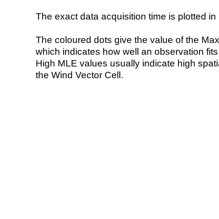
The exact data acquisition time is plotted in 
The coloured dots give the value of the Ma
which indicates how well an observation fit
High MLE values usually indicate high spatial
the Wind Vector Cell.