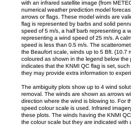
with an infrared satellite image (from ME
numerical weather prediction model foreca
arrows or flags. These model winds are valid
flag is represented by barbs and solid penna
speed of 5 m/s, a half barb representing a 
representing a wind speed of 25 m/s. A calm i
speed is less than 0.5 m/s. The scatteromet
the Beaufort scale, winds up to 5 Bft. (10.7 m
coloured as shown in the legend below the pi
indicates that the KNMI QC flag is set, such 
they may provide extra information to exper
The ambiguity plots show up to 4 wind soluti
removal. The winds are shown as arrows with
direction where the wind is blowing to. For t
speed colour scale is used. Infrared image
these plots. The winds having the KNMI QC 
the colour scale but they are indicated with 