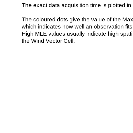
The exact data acquisition time is plotted in 
The coloured dots give the value of the Ma
which indicates how well an observation fit
High MLE values usually indicate high spatial
the Wind Vector Cell.