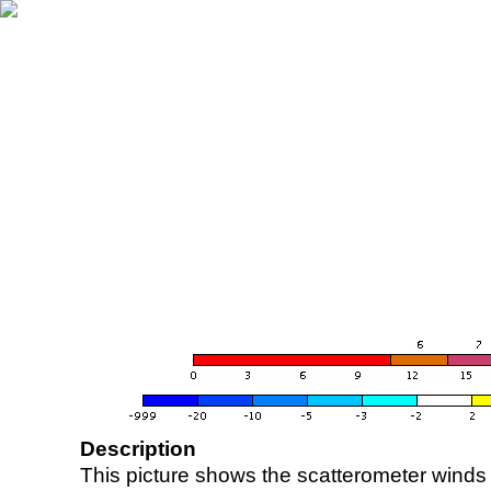
Description
This picture shows the scatterometer winds (i