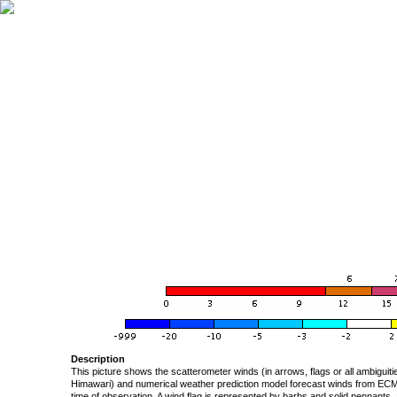
Description
This picture shows the scatterometer winds (in arrows, flags or all ambigui
Himawari) and numerical weather prediction model forecast winds from ECMW
time of observation. A wind flag is represented by barbs and solid pennants, 