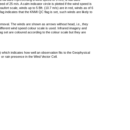
 of 25 m/s. A calm indicator circle is plotted if the wind speed is
ufort scale, winds up to 5 Bft. (10.7 m/s) are in red, winds as of 6
lag indicates that the KNMI QC flag is set, such winds are likely to
removal. The winds are shown as arrows without head, i.e., they
 different wind speed colour scale is used. Infrared imagery and
g set are coloured according to the colour scale but they are
 which indicates how well an observation fits to the Geophysical
 or rain presence in the Wind Vector Cell.