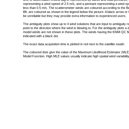
representing a wind speed of 2.5 m/s, and a pennant representing a wind speed
less than 0.5 m/s. The scatterometer winds are coloured according to the Bea
Bft. are coloured as shown in the legend below the picture. A black arrow or f
be unreliable but they may provide extra information to experienced users.
The ambiguity plots show up to 4 wind solutions that are input to ambiguity 
point to the direction where the wind is blowing to. For the ambiguity plots a
model winds are not shown in these plots. The winds having the KNMI QC fla
indicated with a black dot.
The exact data acquisition time is plotted in red next to the satellite swath.
The coloured dots give the value of the Maximum Likelihood Estimator (MLE)
Model Function. High MLE values usually indicate high spatial wind variability