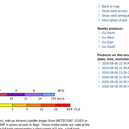
Back to map
Show wind arrows
Show wind ambiguit
Description of plot
Nearby products
Go North
Go West
Go East
Go South
Products on this loc
(date, time, instrume
2026-08-06 22:30
2026-08-06 21:30
2026-08-06 13:30 
2026-08-06 11:30
2026-08-06 10:30 
2026-08-06 09:30 
ties), with an infrared satellite image (from METEOSAT, GOES or
F in green arrows or flags. These model winds are valid at the
a full barb representing a wind speed of 5 m/s, a half barb