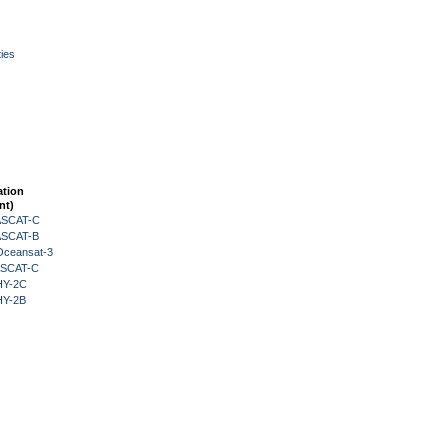
ies
ation
nt)
 ASCAT-C
 ASCAT-B
Oceansat-3
 ASCAT-C
HY-2C
HY-2B