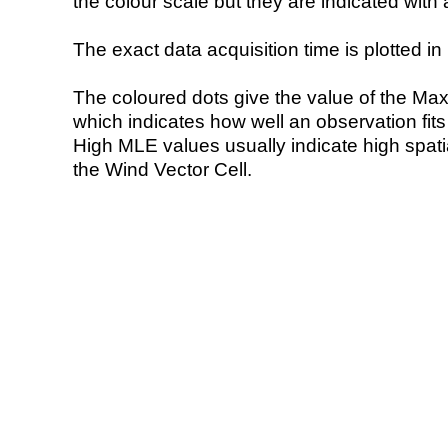
the colour scale but they are indicated with 
The exact data acquisition time is plotted in 
The coloured dots give the value of the Ma
which indicates how well an observation fit
High MLE values usually indicate high spatial
the Wind Vector Cell.