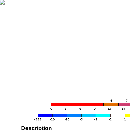
Description