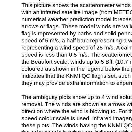
This picture shows the scatterometer winds (i
with an infrared satellite image (from ME
numerical weather prediction model foreca
arrows or flags. These model winds are valid
flag is represented by barbs and solid penna
speed of 5 m/s, a half barb representing a 
representing a wind speed of 25 m/s. A calm i
speed is less than 0.5 m/s. The scatteromet
the Beaufort scale, winds up to 5 Bft. (10.7 m
coloured as shown in the legend below the pi
indicates that the KNMI QC flag is set, such 
they may provide extra information to exper
The ambiguity plots show up to 4 wind soluti
removal. The winds are shown as arrows with
direction where the wind is blowing to. For t
speed colour scale is used. Infrared image
these plots. The winds having the KNMI QC 