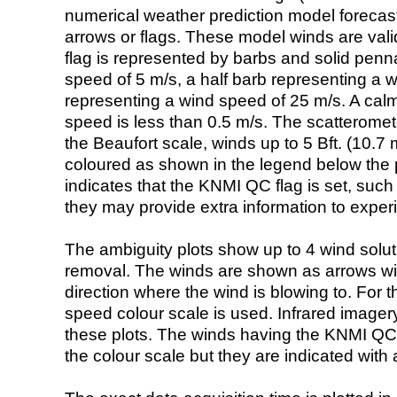
numerical weather prediction model foreca
arrows or flags. These model winds are valid
flag is represented by barbs and solid penna
speed of 5 m/s, a half barb representing a 
representing a wind speed of 25 m/s. A calm i
speed is less than 0.5 m/s. The scatteromet
the Beaufort scale, winds up to 5 Bft. (10.7 m
coloured as shown in the legend below the pi
indicates that the KNMI QC flag is set, such 
they may provide extra information to exper
The ambiguity plots show up to 4 wind soluti
removal. The winds are shown as arrows with
direction where the wind is blowing to. For t
speed colour scale is used. Infrared image
these plots. The winds having the KNMI QC 
the colour scale but they are indicated with 