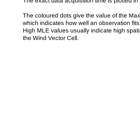
The exact data acquisition time is plotted in 
The coloured dots give the value of the Ma
which indicates how well an observation fit
High MLE values usually indicate high spatial
the Wind Vector Cell.