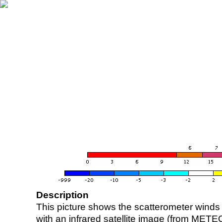
Description
This picture shows the scatterometer winds (i
with an infrared satellite image (from ME