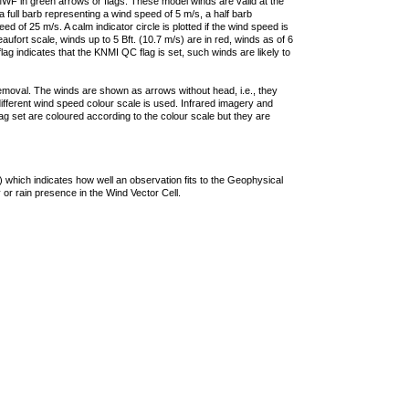
F in green arrows or flags. These model winds are valid at the
a full barb representing a wind speed of 5 m/s, a half barb
 of 25 m/s. A calm indicator circle is plotted if the wind speed is
ufort scale, winds up to 5 Bft. (10.7 m/s) are in red, winds as of 6
lag indicates that the KNMI QC flag is set, such winds are likely to
removal. The winds are shown as arrows without head, i.e., they
 different wind speed colour scale is used. Infrared imagery and
g set are coloured according to the colour scale but they are
 which indicates how well an observation fits to the Geophysical
 or rain presence in the Wind Vector Cell.