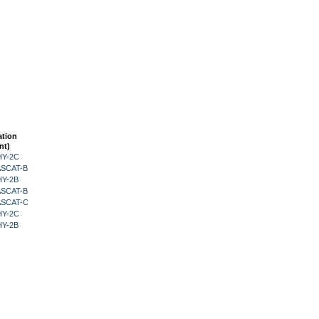
ation
nt)
HY-2C
 ASCAT-B
HY-2B
 ASCAT-B
 ASCAT-C
HY-2C
HY-2B