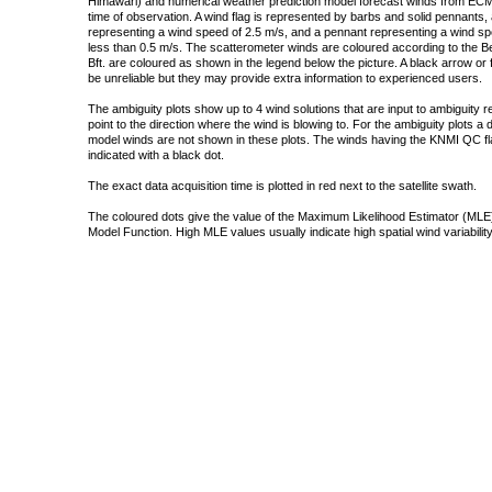
Himawari) and numerical weather prediction model forecast winds from ECMW
time of observation. A wind flag is represented by barbs and solid pennants, 
representing a wind speed of 2.5 m/s, and a pennant representing a wind speed
less than 0.5 m/s. The scatterometer winds are coloured according to the Bea
Bft. are coloured as shown in the legend below the picture. A black arrow or f
be unreliable but they may provide extra information to experienced users.
The ambiguity plots show up to 4 wind solutions that are input to ambiguity 
point to the direction where the wind is blowing to. For the ambiguity plots a
model winds are not shown in these plots. The winds having the KNMI QC fla
indicated with a black dot.
The exact data acquisition time is plotted in red next to the satellite swath.
The coloured dots give the value of the Maximum Likelihood Estimator (MLE)
Model Function. High MLE values usually indicate high spatial wind variability