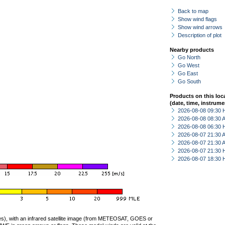
Back to map
Show wind flags
Show wind arrows
Description of plot
Nearby products
Go North
Go West
Go East
Go South
Products on this loc
(date, time, instrume
2026-08-08 09:30 
2026-08-08 08:30
2026-08-08 06:30 
2026-08-07 21:30
2026-08-07 21:30
2026-08-07 21:30 
2026-08-07 18:30 
ties), with an infrared satellite image (from METEOSAT, GOES or