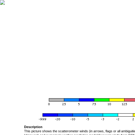
Description
This picture shows the scatterometer winds (in arrows, flags or all ambigui