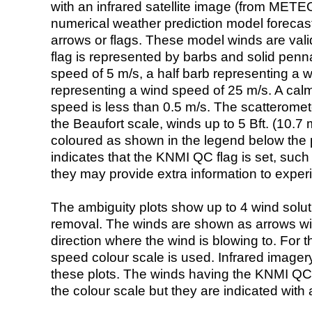
with an infrared satellite image (from ME
numerical weather prediction model foreca
arrows or flags. These model winds are valid
flag is represented by barbs and solid penna
speed of 5 m/s, a half barb representing a 
representing a wind speed of 25 m/s. A calm i
speed is less than 0.5 m/s. The scatteromet
the Beaufort scale, winds up to 5 Bft. (10.7 m
coloured as shown in the legend below the pi
indicates that the KNMI QC flag is set, such 
they may provide extra information to exper
The ambiguity plots show up to 4 wind soluti
removal. The winds are shown as arrows with
direction where the wind is blowing to. For t
speed colour scale is used. Infrared image
these plots. The winds having the KNMI QC 
the colour scale but they are indicated with 