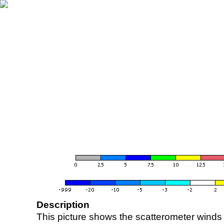
Description
This picture shows the scatterometer winds (i