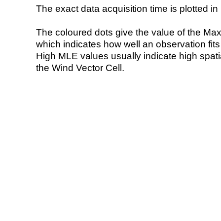
The exact data acquisition time is plotted in 
The coloured dots give the value of the Ma
which indicates how well an observation fit
High MLE values usually indicate high spatial
the Wind Vector Cell.