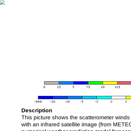
Description
This picture shows the scatterometer winds (i
with an infrared satellite image (from ME