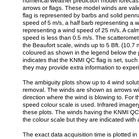
numerical weather prediction model foreca
arrows or flags. These model winds are valid
flag is represented by barbs and solid penna
speed of 5 m/s, a half barb representing a 
representing a wind speed of 25 m/s. A calm i
speed is less than 0.5 m/s. The scatteromet
the Beaufort scale, winds up to 5 Bft. (10.7 m
coloured as shown in the legend below the pi
indicates that the KNMI QC flag is set, such 
they may provide extra information to exper
The ambiguity plots show up to 4 wind soluti
removal. The winds are shown as arrows with
direction where the wind is blowing to. For t
speed colour scale is used. Infrared image
these plots. The winds having the KNMI QC 
the colour scale but they are indicated with 
The exact data acquisition time is plotted in 