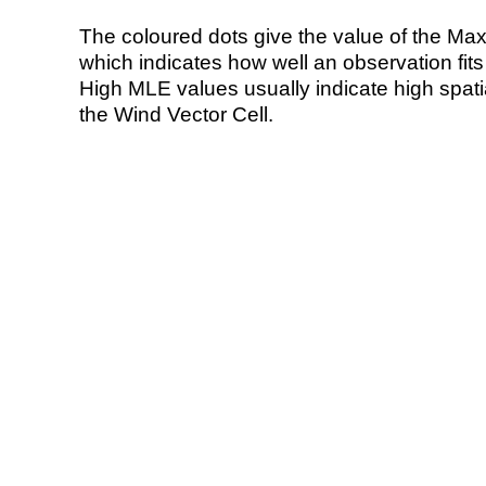
The coloured dots give the value of the Ma
which indicates how well an observation fit
High MLE values usually indicate high spatial
the Wind Vector Cell.