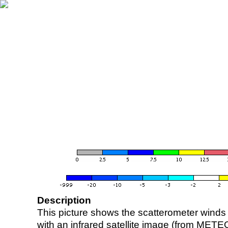
Description
This picture shows the scatterometer winds (i
with an infrared satellite image (from ME