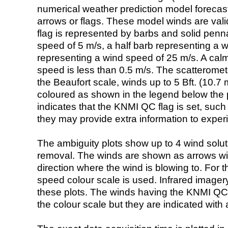
numerical weather prediction model foreca
arrows or flags. These model winds are valid
flag is represented by barbs and solid penna
speed of 5 m/s, a half barb representing a 
representing a wind speed of 25 m/s. A calm i
speed is less than 0.5 m/s. The scatteromet
the Beaufort scale, winds up to 5 Bft. (10.7 m
coloured as shown in the legend below the pi
indicates that the KNMI QC flag is set, such 
they may provide extra information to exper
The ambiguity plots show up to 4 wind soluti
removal. The winds are shown as arrows with
direction where the wind is blowing to. For t
speed colour scale is used. Infrared image
these plots. The winds having the KNMI QC 
the colour scale but they are indicated with 