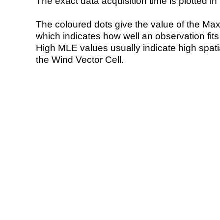
The exact data acquisition time is plotted in 
The coloured dots give the value of the Ma
which indicates how well an observation fit
High MLE values usually indicate high spatial
the Wind Vector Cell.