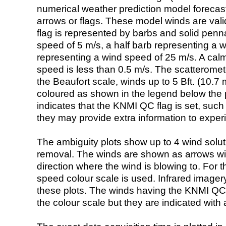
numerical weather prediction model foreca
arrows or flags. These model winds are valid
flag is represented by barbs and solid penna
speed of 5 m/s, a half barb representing a 
representing a wind speed of 25 m/s. A calm i
speed is less than 0.5 m/s. The scatteromet
the Beaufort scale, winds up to 5 Bft. (10.7 m
coloured as shown in the legend below the pi
indicates that the KNMI QC flag is set, such 
they may provide extra information to exper
The ambiguity plots show up to 4 wind soluti
removal. The winds are shown as arrows with
direction where the wind is blowing to. For t
speed colour scale is used. Infrared image
these plots. The winds having the KNMI QC 
the colour scale but they are indicated with 