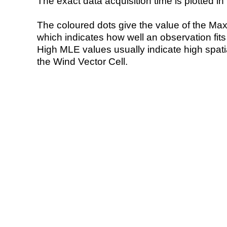
The exact data acquisition time is plotted in 
The coloured dots give the value of the Ma
which indicates how well an observation fit
High MLE values usually indicate high spatial
the Wind Vector Cell.