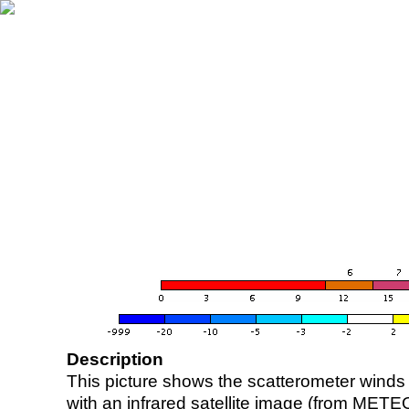
Description
This picture shows the scatterometer winds (i
with an infrared satellite image (from ME