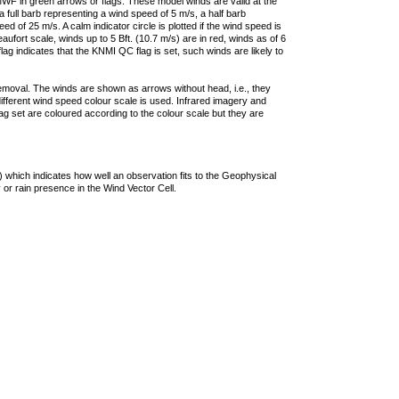
F in green arrows or flags. These model winds are valid at the
a full barb representing a wind speed of 5 m/s, a half barb
 of 25 m/s. A calm indicator circle is plotted if the wind speed is
ufort scale, winds up to 5 Bft. (10.7 m/s) are in red, winds as of 6
lag indicates that the KNMI QC flag is set, such winds are likely to
removal. The winds are shown as arrows without head, i.e., they
 different wind speed colour scale is used. Infrared imagery and
g set are coloured according to the colour scale but they are
 which indicates how well an observation fits to the Geophysical
 or rain presence in the Wind Vector Cell.