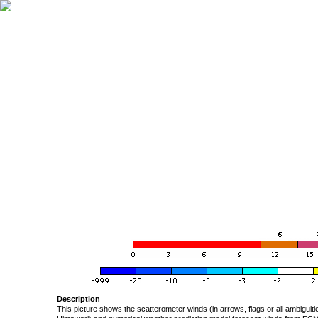
Description
This picture shows the scatterometer winds (in arrows, flags or all ambigui