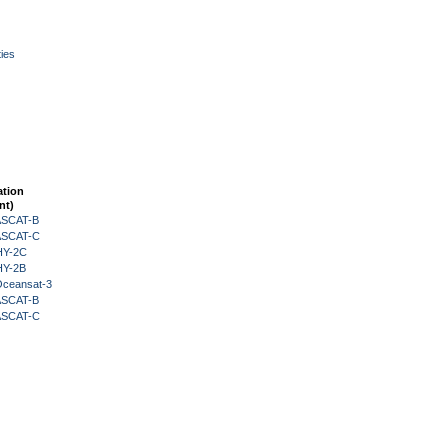
ies
ation
nt)
 ASCAT-B
 ASCAT-C
HY-2C
HY-2B
Oceansat-3
 ASCAT-B
 ASCAT-C