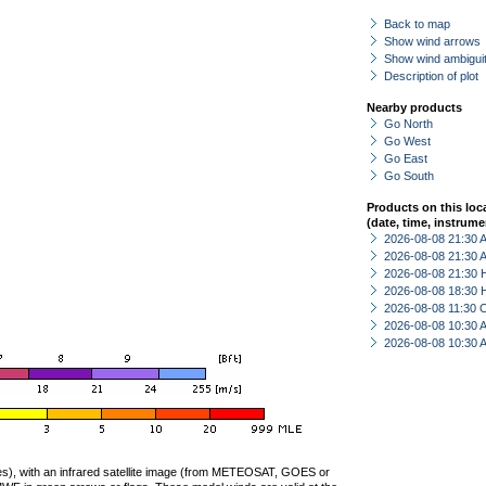
Back to map
Show wind arrows
Show wind ambiguit
Description of plot
Nearby products
Go North
Go West
Go East
Go South
Products on this loc
(date, time, instrume
2026-08-08 21:30
2026-08-08 21:30
2026-08-08 21:30 
2026-08-08 18:30 
2026-08-08 11:30 
2026-08-08 10:30
2026-08-08 10:30
ties), with an infrared satellite image (from METEOSAT, GOES or