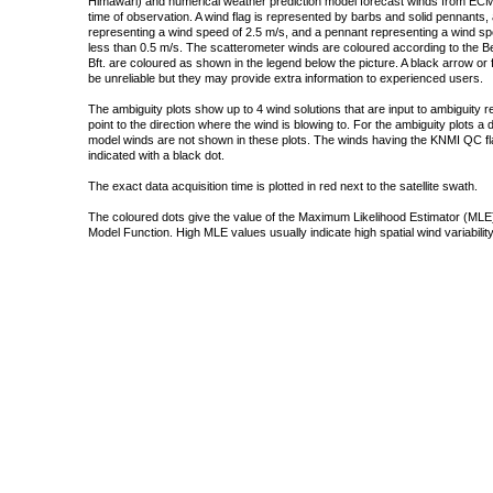
Himawari) and numerical weather prediction model forecast winds from ECMW
time of observation. A wind flag is represented by barbs and solid pennants, 
representing a wind speed of 2.5 m/s, and a pennant representing a wind speed
less than 0.5 m/s. The scatterometer winds are coloured according to the Bea
Bft. are coloured as shown in the legend below the picture. A black arrow or f
be unreliable but they may provide extra information to experienced users.
The ambiguity plots show up to 4 wind solutions that are input to ambiguity 
point to the direction where the wind is blowing to. For the ambiguity plots a
model winds are not shown in these plots. The winds having the KNMI QC fla
indicated with a black dot.
The exact data acquisition time is plotted in red next to the satellite swath.
The coloured dots give the value of the Maximum Likelihood Estimator (MLE)
Model Function. High MLE values usually indicate high spatial wind variability