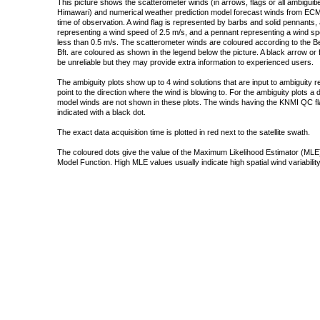
This picture shows the scatterometer winds (in arrows, flags or all ambigui
Himawari) and numerical weather prediction model forecast winds from ECMW
time of observation. A wind flag is represented by barbs and solid pennants, 
representing a wind speed of 2.5 m/s, and a pennant representing a wind speed
less than 0.5 m/s. The scatterometer winds are coloured according to the Bea
Bft. are coloured as shown in the legend below the picture. A black arrow or f
be unreliable but they may provide extra information to experienced users.
The ambiguity plots show up to 4 wind solutions that are input to ambiguity 
point to the direction where the wind is blowing to. For the ambiguity plots a
model winds are not shown in these plots. The winds having the KNMI QC fla
indicated with a black dot.
The exact data acquisition time is plotted in red next to the satellite swath.
The coloured dots give the value of the Maximum Likelihood Estimator (MLE)
Model Function. High MLE values usually indicate high spatial wind variability