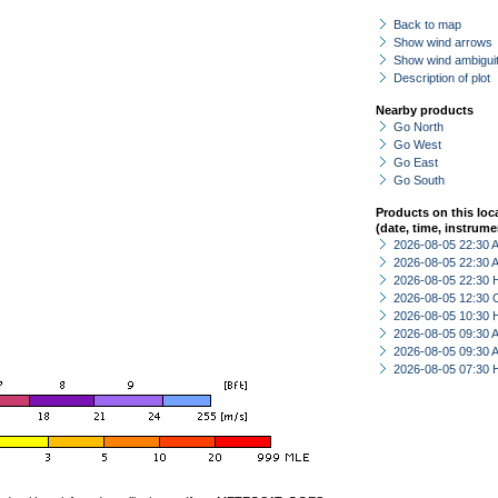
Back to map
Show wind arrows
Show wind ambiguit
Description of plot
Nearby products
Go North
Go West
Go East
Go South
Products on this loc
(date, time, instrume
2026-08-05 22:30
2026-08-05 22:30
2026-08-05 22:30 
2026-08-05 12:30 
2026-08-05 10:30 
2026-08-05 09:30
2026-08-05 09:30
2026-08-05 07:30 