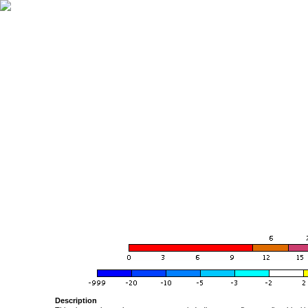
Description