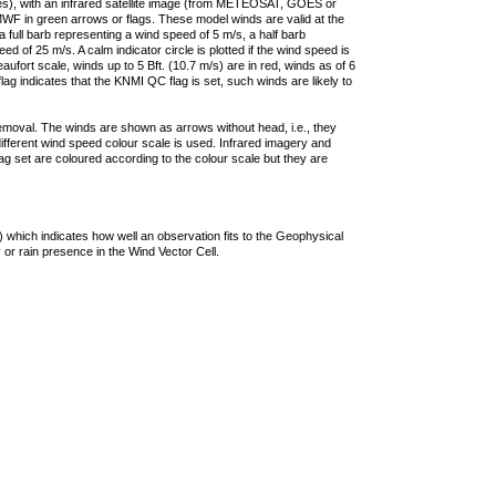
ties), with an infrared satellite image (from METEOSAT, GOES or
F in green arrows or flags. These model winds are valid at the
a full barb representing a wind speed of 5 m/s, a half barb
 of 25 m/s. A calm indicator circle is plotted if the wind speed is
ufort scale, winds up to 5 Bft. (10.7 m/s) are in red, winds as of 6
lag indicates that the KNMI QC flag is set, such winds are likely to
removal. The winds are shown as arrows without head, i.e., they
 different wind speed colour scale is used. Infrared imagery and
g set are coloured according to the colour scale but they are
 which indicates how well an observation fits to the Geophysical
 or rain presence in the Wind Vector Cell.