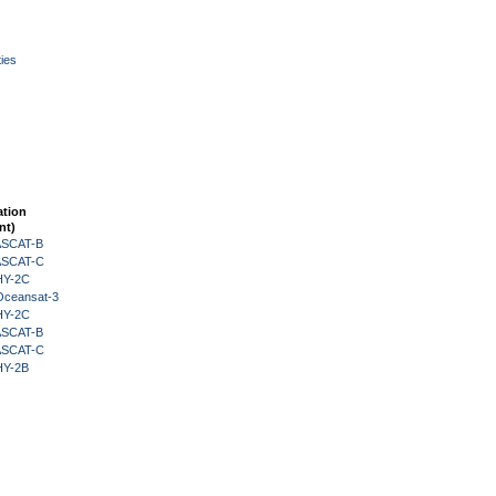
ies
ation
nt)
 ASCAT-B
 ASCAT-C
HY-2C
Oceansat-3
HY-2C
 ASCAT-B
 ASCAT-C
HY-2B