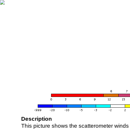
Description
This picture shows the scatterometer winds (i