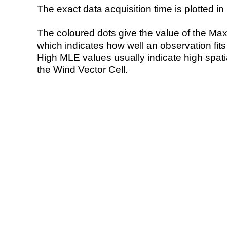
The exact data acquisition time is plotted in 
The coloured dots give the value of the Ma
which indicates how well an observation fit
High MLE values usually indicate high spatial
the Wind Vector Cell.