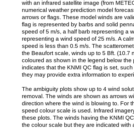
with an infrared satellite image (from ME
numerical weather prediction model foreca
arrows or flags. These model winds are valid
flag is represented by barbs and solid penna
speed of 5 m/s, a half barb representing a 
representing a wind speed of 25 m/s. A calm i
speed is less than 0.5 m/s. The scatteromet
the Beaufort scale, winds up to 5 Bft. (10.7 m
coloured as shown in the legend below the pi
indicates that the KNMI QC flag is set, such 
they may provide extra information to exper
The ambiguity plots show up to 4 wind soluti
removal. The winds are shown as arrows with
direction where the wind is blowing to. For t
speed colour scale is used. Infrared image
these plots. The winds having the KNMI QC 
the colour scale but they are indicated with 