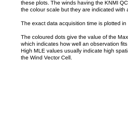
these plots. The winds having the KNMI QC 
the colour scale but they are indicated with 
The exact data acquisition time is plotted in 
The coloured dots give the value of the Ma
which indicates how well an observation fit
High MLE values usually indicate high spatial
the Wind Vector Cell.