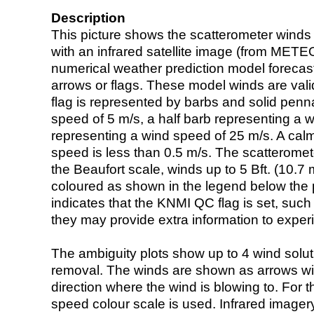
Description
This picture shows the scatterometer winds (i
with an infrared satellite image (from ME
numerical weather prediction model foreca
arrows or flags. These model winds are valid
flag is represented by barbs and solid penna
speed of 5 m/s, a half barb representing a 
representing a wind speed of 25 m/s. A calm i
speed is less than 0.5 m/s. The scatteromet
the Beaufort scale, winds up to 5 Bft. (10.7 m
coloured as shown in the legend below the pi
indicates that the KNMI QC flag is set, such 
they may provide extra information to exper
The ambiguity plots show up to 4 wind soluti
removal. The winds are shown as arrows with
direction where the wind is blowing to. For t
speed colour scale is used. Infrared image