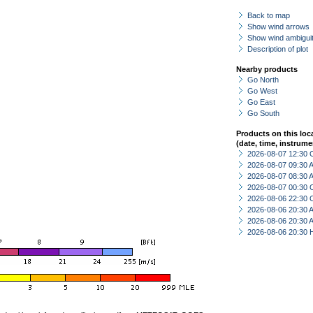
Back to map
Show wind arrows
Show wind ambiguit
Description of plot
Nearby products
Go North
Go West
Go East
Go South
Products on this loc
(date, time, instrume
2026-08-07 12:30 
2026-08-07 09:30
2026-08-07 08:30
2026-08-07 00:30 
2026-08-06 22:30 
2026-08-06 20:30
2026-08-06 20:30
2026-08-06 20:30 