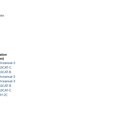
ies
ation
nt)
Oceansat-3
 ASCAT-C
 ASCAT-B
Oceansat-3
Oceansat-3
 ASCAT-B
 ASCAT-C
HY-2C