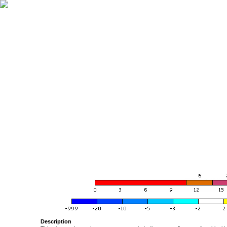
Description