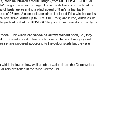
ties), with an infrared satellite image (from METEOSAT, GOES or
F in green arrows or flags. These model winds are valid at the
a full barb representing a wind speed of 5 m/s, a half barb
 of 25 m/s. A calm indicator circle is plotted if the wind speed is
ufort scale, winds up to 5 Bft. (10.7 m/s) are in red, winds as of 6
lag indicates that the KNMI QC flag is set, such winds are likely to
removal. The winds are shown as arrows without head, i.e., they
 different wind speed colour scale is used. Infrared imagery and
g set are coloured according to the colour scale but they are
 which indicates how well an observation fits to the Geophysical
 or rain presence in the Wind Vector Cell.