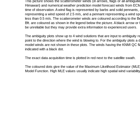
This picture shows the scatterometer winds (in arrows, flags or all ambigui
Himawari) and numerical weather prediction model forecast winds from ECMW
time of observation. A wind flag is represented by barbs and solid pennants, 
representing a wind speed of 2.5 m/s, and a pennant representing a wind speed
less than 0.5 m/s. The scatterometer winds are coloured according to the Bea
Bft. are coloured as shown in the legend below the picture. A black arrow or f
be unreliable but they may provide extra information to experienced users.
The ambiguity plots show up to 4 wind solutions that are input to ambiguity 
point to the direction where the wind is blowing to. For the ambiguity plots a
model winds are not shown in these plots. The winds having the KNMI QC fla
indicated with a black dot.
The exact data acquisition time is plotted in red next to the satellite swath.
The coloured dots give the value of the Maximum Likelihood Estimator (MLE)
Model Function. High MLE values usually indicate high spatial wind variability