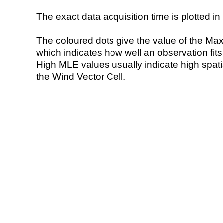
The exact data acquisition time is plotted in 
The coloured dots give the value of the Ma
which indicates how well an observation fit
High MLE values usually indicate high spatial
the Wind Vector Cell.