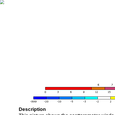
Description