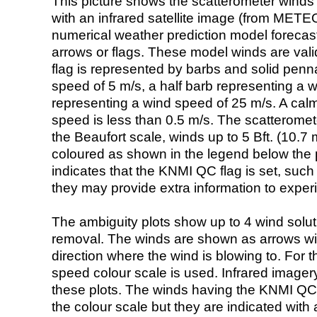
This picture shows the scatterometer winds (i
with an infrared satellite image (from ME
numerical weather prediction model foreca
arrows or flags. These model winds are valid
flag is represented by barbs and solid penna
speed of 5 m/s, a half barb representing a 
representing a wind speed of 25 m/s. A calm i
speed is less than 0.5 m/s. The scatteromet
the Beaufort scale, winds up to 5 Bft. (10.7 m
coloured as shown in the legend below the pi
indicates that the KNMI QC flag is set, such 
they may provide extra information to exper
The ambiguity plots show up to 4 wind soluti
removal. The winds are shown as arrows with
direction where the wind is blowing to. For t
speed colour scale is used. Infrared image
these plots. The winds having the KNMI QC 
the colour scale but they are indicated with 