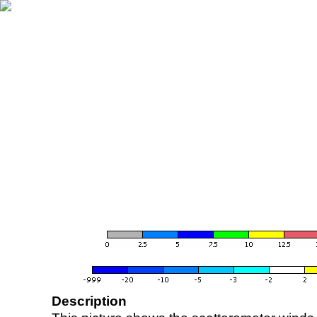
Description