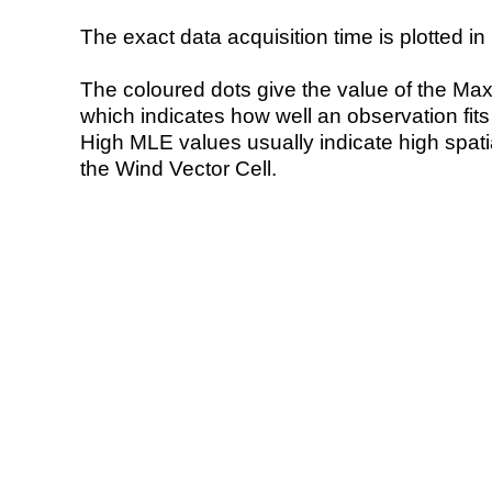
The exact data acquisition time is plotted in 
The coloured dots give the value of the Ma
which indicates how well an observation fit
High MLE values usually indicate high spatial
the Wind Vector Cell.