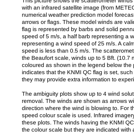
This picture shows the scatterometer winds (i
with an infrared satellite image (from ME
numerical weather prediction model foreca
arrows or flags. These model winds are valid
flag is represented by barbs and solid penna
speed of 5 m/s, a half barb representing a 
representing a wind speed of 25 m/s. A calm i
speed is less than 0.5 m/s. The scatteromet
the Beaufort scale, winds up to 5 Bft. (10.7 m
coloured as shown in the legend below the pi
indicates that the KNMI QC flag is set, such 
they may provide extra information to exper
The ambiguity plots show up to 4 wind soluti
removal. The winds are shown as arrows with
direction where the wind is blowing to. For t
speed colour scale is used. Infrared image
these plots. The winds having the KNMI QC 
the colour scale but they are indicated with 