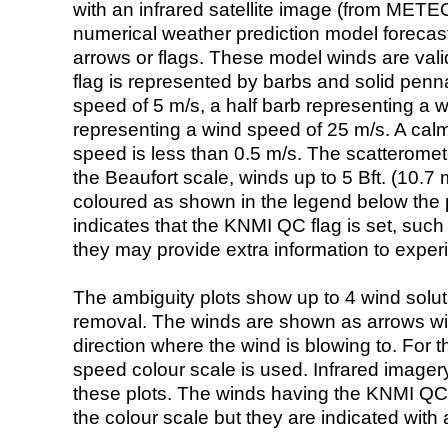
with an infrared satellite image (from ME
numerical weather prediction model foreca
arrows or flags. These model winds are valid
flag is represented by barbs and solid penna
speed of 5 m/s, a half barb representing a 
representing a wind speed of 25 m/s. A calm i
speed is less than 0.5 m/s. The scatteromet
the Beaufort scale, winds up to 5 Bft. (10.7 m
coloured as shown in the legend below the pi
indicates that the KNMI QC flag is set, such 
they may provide extra information to exper
The ambiguity plots show up to 4 wind soluti
removal. The winds are shown as arrows with
direction where the wind is blowing to. For t
speed colour scale is used. Infrared image
these plots. The winds having the KNMI QC 
the colour scale but they are indicated with 