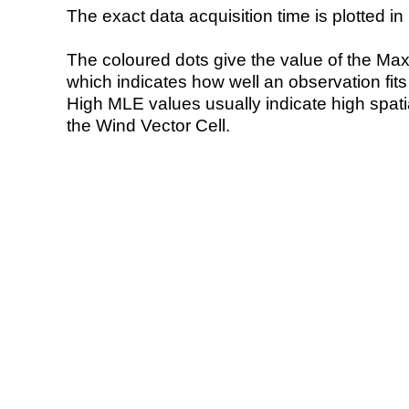
The exact data acquisition time is plotted in 
The coloured dots give the value of the Ma
which indicates how well an observation fit
High MLE values usually indicate high spatial
the Wind Vector Cell.