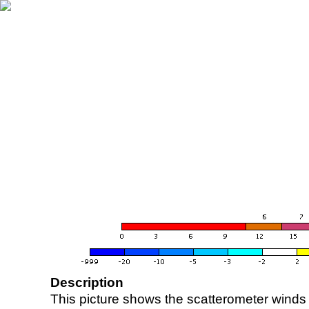
Description
This picture shows the scatterometer winds (i