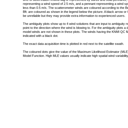
representing a wind speed of 2.5 m/s, and a pennant representing a wind speed
less than 0.5 m/s. The scatterometer winds are coloured according to the Bea
Bft. are coloured as shown in the legend below the picture. A black arrow or f
be unreliable but they may provide extra information to experienced users.
The ambiguity plots show up to 4 wind solutions that are input to ambiguity 
point to the direction where the wind is blowing to. For the ambiguity plots a
model winds are not shown in these plots. The winds having the KNMI QC fla
indicated with a black dot.
The exact data acquisition time is plotted in red next to the satellite swath.
The coloured dots give the value of the Maximum Likelihood Estimator (MLE)
Model Function. High MLE values usually indicate high spatial wind variability