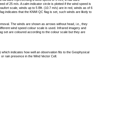
 of 25 m/s. A calm indicator circle is plotted if the wind speed is
ufort scale, winds up to 5 Bft. (10.7 m/s) are in red, winds as of 6
lag indicates that the KNMI QC flag is set, such winds are likely to
removal. The winds are shown as arrows without head, i.e., they
 different wind speed colour scale is used. Infrared imagery and
g set are coloured according to the colour scale but they are
 which indicates how well an observation fits to the Geophysical
 or rain presence in the Wind Vector Cell.