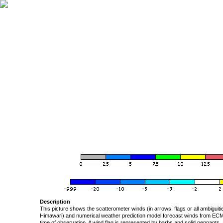
Description
This picture shows the scatterometer winds (in arrows, flags or all ambigui
Himawari) and numerical weather prediction model forecast winds from ECMW
time of observation. A wind flag is represented by barbs and solid pennants, 