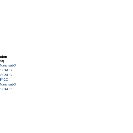
ation
nt)
Oceansat-3
 ASCAT-B
 ASCAT-C
HY-2C
Oceansat-3
 ASCAT-C