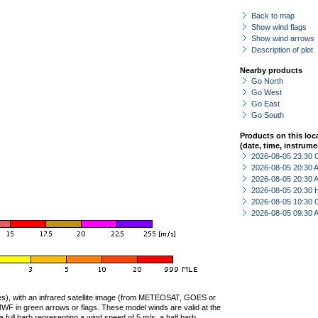
Back to map
Show wind flags
Show wind arrows
Description of plot
Nearby products
Go North
Go West
Go East
Go South
Products on this loc
(date, time, instrume
2026-08-05 23:30 
2026-08-05 20:30
2026-08-05 20:30
2026-08-05 20:30 
2026-08-05 10:30 
2026-08-05 09:30
ties), with an infrared satellite image (from METEOSAT, GOES or
F in green arrows or flags. These model winds are valid at the
a full barb representing a wind speed of 5 m/s, a half barb