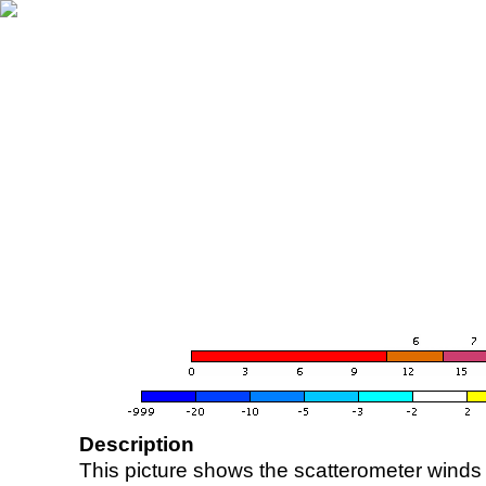
Description
This picture shows the scatterometer winds (i