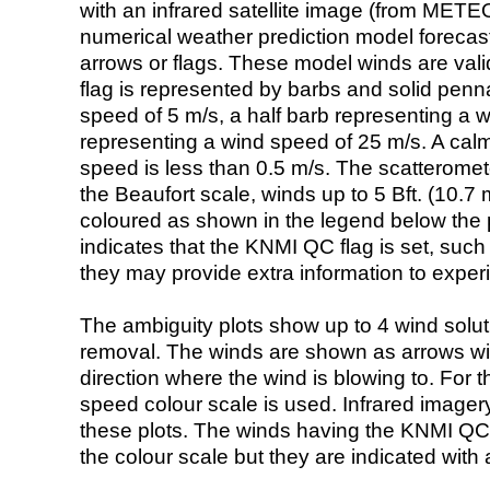
with an infrared satellite image (from ME
numerical weather prediction model foreca
arrows or flags. These model winds are valid
flag is represented by barbs and solid penna
speed of 5 m/s, a half barb representing a 
representing a wind speed of 25 m/s. A calm i
speed is less than 0.5 m/s. The scatteromet
the Beaufort scale, winds up to 5 Bft. (10.7 m
coloured as shown in the legend below the pi
indicates that the KNMI QC flag is set, such 
they may provide extra information to exper
The ambiguity plots show up to 4 wind soluti
removal. The winds are shown as arrows with
direction where the wind is blowing to. For t
speed colour scale is used. Infrared image
these plots. The winds having the KNMI QC 
the colour scale but they are indicated with 