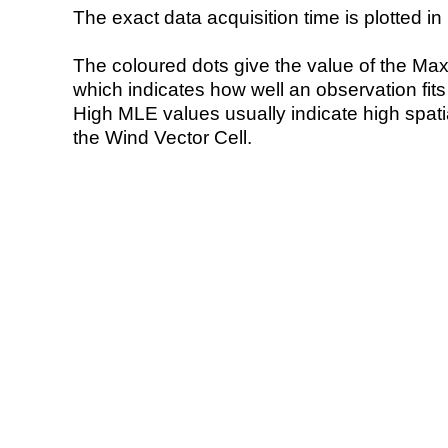
The exact data acquisition time is plotted in 
The coloured dots give the value of the Ma
which indicates how well an observation fit
High MLE values usually indicate high spatial
the Wind Vector Cell.