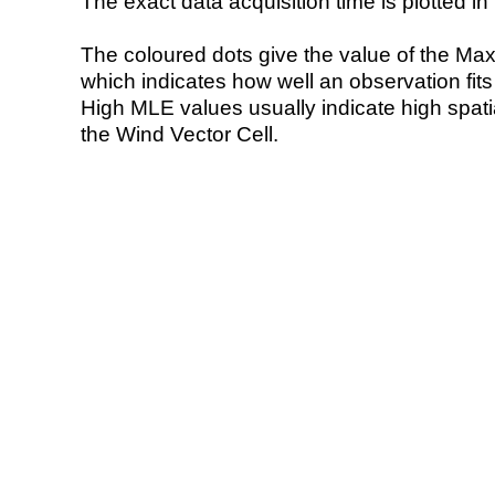
The exact data acquisition time is plotted in 
The coloured dots give the value of the Ma
which indicates how well an observation fit
High MLE values usually indicate high spatial
the Wind Vector Cell.