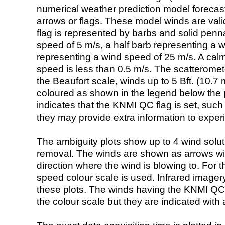
numerical weather prediction model foreca
arrows or flags. These model winds are valid
flag is represented by barbs and solid penna
speed of 5 m/s, a half barb representing a 
representing a wind speed of 25 m/s. A calm i
speed is less than 0.5 m/s. The scatteromet
the Beaufort scale, winds up to 5 Bft. (10.7 m
coloured as shown in the legend below the pi
indicates that the KNMI QC flag is set, such 
they may provide extra information to exper
The ambiguity plots show up to 4 wind soluti
removal. The winds are shown as arrows with
direction where the wind is blowing to. For t
speed colour scale is used. Infrared image
these plots. The winds having the KNMI QC 
the colour scale but they are indicated with 