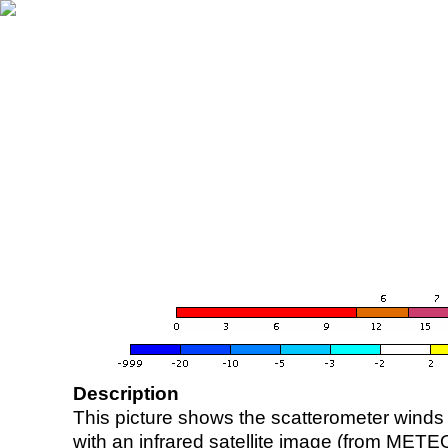
Description
This picture shows the scatterometer winds (i
with an infrared satellite image (from ME