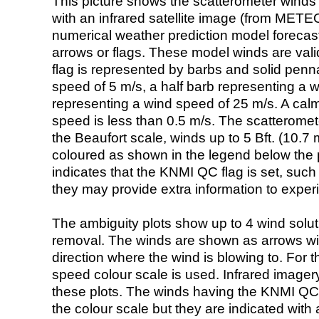
This picture shows the scatterometer winds (i
with an infrared satellite image (from ME
numerical weather prediction model foreca
arrows or flags. These model winds are valid
flag is represented by barbs and solid penna
speed of 5 m/s, a half barb representing a 
representing a wind speed of 25 m/s. A calm i
speed is less than 0.5 m/s. The scatteromet
the Beaufort scale, winds up to 5 Bft. (10.7 m
coloured as shown in the legend below the pi
indicates that the KNMI QC flag is set, such 
they may provide extra information to exper
The ambiguity plots show up to 4 wind soluti
removal. The winds are shown as arrows with
direction where the wind is blowing to. For t
speed colour scale is used. Infrared image
these plots. The winds having the KNMI QC 
the colour scale but they are indicated with 