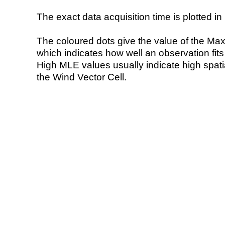
The exact data acquisition time is plotted in 
The coloured dots give the value of the Ma
which indicates how well an observation fit
High MLE values usually indicate high spatial
the Wind Vector Cell.