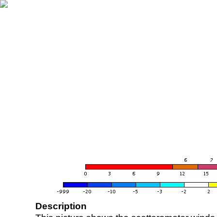
Description