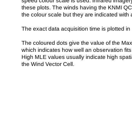
speed colour scale is used. Infrared image
these plots. The winds having the KNMI QC 
the colour scale but they are indicated with 
The exact data acquisition time is plotted in 
The coloured dots give the value of the Ma
which indicates how well an observation fit
High MLE values usually indicate high spatial
the Wind Vector Cell.