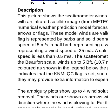
Description
This picture shows the scatterometer winds (i
with an infrared satellite image (from ME
numerical weather prediction model foreca
arrows or flags. These model winds are valid
flag is represented by barbs and solid penna
speed of 5 m/s, a half barb representing a 
representing a wind speed of 25 m/s. A calm i
speed is less than 0.5 m/s. The scatteromet
the Beaufort scale, winds up to 5 Bft. (10.7 m
coloured as shown in the legend below the pi
indicates that the KNMI QC flag is set, such 
they may provide extra information to exper
The ambiguity plots show up to 4 wind soluti
removal. The winds are shown as arrows with
direction where the wind is blowing to. For t