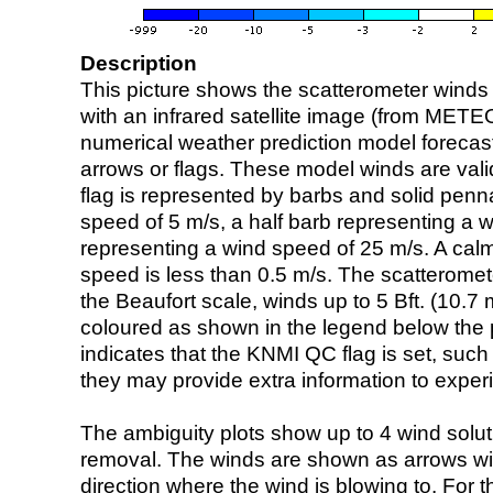
Description
This picture shows the scatterometer winds (i
with an infrared satellite image (from ME
numerical weather prediction model foreca
arrows or flags. These model winds are valid
flag is represented by barbs and solid penna
speed of 5 m/s, a half barb representing a 
representing a wind speed of 25 m/s. A calm i
speed is less than 0.5 m/s. The scatteromet
the Beaufort scale, winds up to 5 Bft. (10.7 m
coloured as shown in the legend below the pi
indicates that the KNMI QC flag is set, such 
they may provide extra information to exper
The ambiguity plots show up to 4 wind soluti
removal. The winds are shown as arrows with
direction where the wind is blowing to. For t