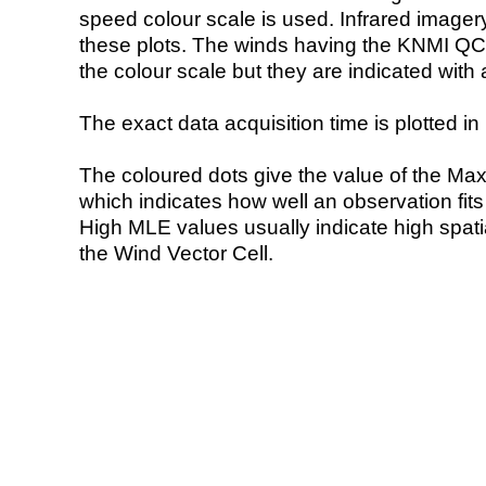
speed colour scale is used. Infrared image
these plots. The winds having the KNMI QC 
the colour scale but they are indicated with 
The exact data acquisition time is plotted in 
The coloured dots give the value of the Ma
which indicates how well an observation fit
High MLE values usually indicate high spatial
the Wind Vector Cell.