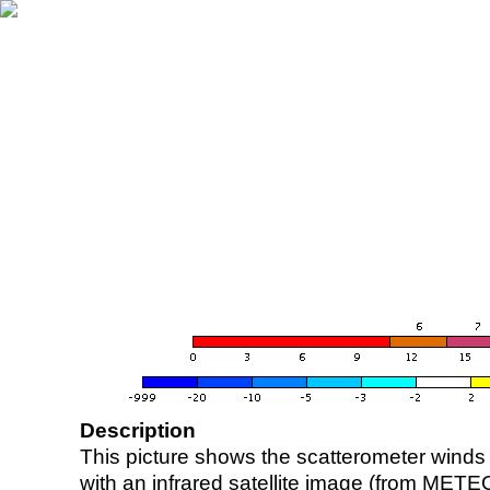
Description
This picture shows the scatterometer winds (i
with an infrared satellite image (from ME