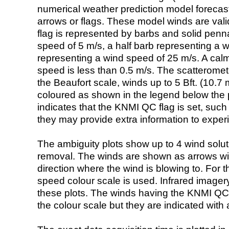
numerical weather prediction model foreca
arrows or flags. These model winds are valid
flag is represented by barbs and solid penna
speed of 5 m/s, a half barb representing a 
representing a wind speed of 25 m/s. A calm i
speed is less than 0.5 m/s. The scatteromet
the Beaufort scale, winds up to 5 Bft. (10.7 m
coloured as shown in the legend below the pi
indicates that the KNMI QC flag is set, such 
they may provide extra information to exper
The ambiguity plots show up to 4 wind soluti
removal. The winds are shown as arrows with
direction where the wind is blowing to. For t
speed colour scale is used. Infrared image
these plots. The winds having the KNMI QC 
the colour scale but they are indicated with 