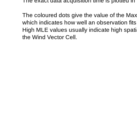
The exact data acquisition time is plotted in 
The coloured dots give the value of the Ma
which indicates how well an observation fit
High MLE values usually indicate high spatial
the Wind Vector Cell.