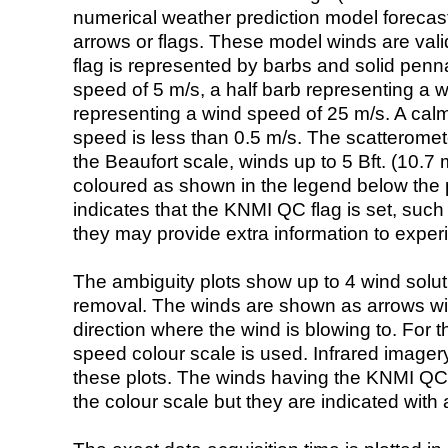
numerical weather prediction model foreca
arrows or flags. These model winds are valid
flag is represented by barbs and solid penna
speed of 5 m/s, a half barb representing a 
representing a wind speed of 25 m/s. A calm i
speed is less than 0.5 m/s. The scatteromet
the Beaufort scale, winds up to 5 Bft. (10.7 m
coloured as shown in the legend below the pi
indicates that the KNMI QC flag is set, such 
they may provide extra information to exper
The ambiguity plots show up to 4 wind soluti
removal. The winds are shown as arrows with
direction where the wind is blowing to. For t
speed colour scale is used. Infrared image
these plots. The winds having the KNMI QC 
the colour scale but they are indicated with 