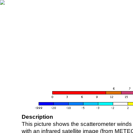
Description
This picture shows the scatterometer winds (i
with an infrared satellite image (from ME