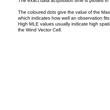
The exact data acquisition time is plotted in 
The coloured dots give the value of the Ma
which indicates how well an observation fit
High MLE values usually indicate high spatial
the Wind Vector Cell.