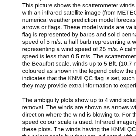
This picture shows the scatterometer winds (i
with an infrared satellite image (from ME
numerical weather prediction model foreca
arrows or flags. These model winds are valid
flag is represented by barbs and solid penna
speed of 5 m/s, a half barb representing a 
representing a wind speed of 25 m/s. A calm i
speed is less than 0.5 m/s. The scatteromet
the Beaufort scale, winds up to 5 Bft. (10.7 m
coloured as shown in the legend below the pi
indicates that the KNMI QC flag is set, such 
they may provide extra information to exper
The ambiguity plots show up to 4 wind soluti
removal. The winds are shown as arrows with
direction where the wind is blowing to. For t
speed colour scale is used. Infrared image
these plots. The winds having the KNMI QC 