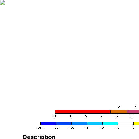
Description