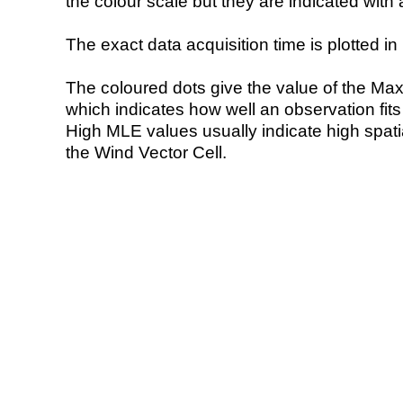
the colour scale but they are indicated with 
The exact data acquisition time is plotted in 
The coloured dots give the value of the Ma
which indicates how well an observation fit
High MLE values usually indicate high spatial
the Wind Vector Cell.