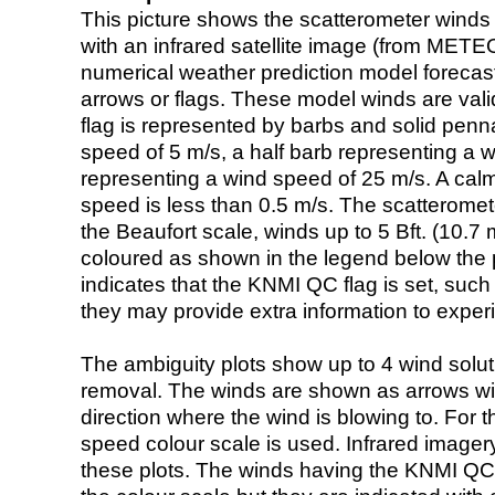
This picture shows the scatterometer winds (i
with an infrared satellite image (from ME
numerical weather prediction model foreca
arrows or flags. These model winds are valid
flag is represented by barbs and solid penna
speed of 5 m/s, a half barb representing a 
representing a wind speed of 25 m/s. A calm i
speed is less than 0.5 m/s. The scatteromet
the Beaufort scale, winds up to 5 Bft. (10.7 m
coloured as shown in the legend below the pi
indicates that the KNMI QC flag is set, such 
they may provide extra information to exper
The ambiguity plots show up to 4 wind soluti
removal. The winds are shown as arrows with
direction where the wind is blowing to. For t
speed colour scale is used. Infrared image
these plots. The winds having the KNMI QC 