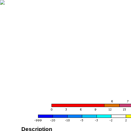
Description