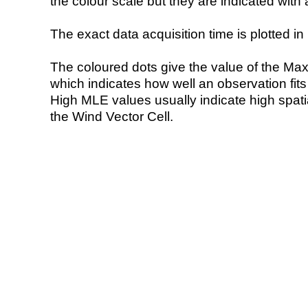
the colour scale but they are indicated with 
The exact data acquisition time is plotted in 
The coloured dots give the value of the Ma
which indicates how well an observation fit
High MLE values usually indicate high spatial
the Wind Vector Cell.