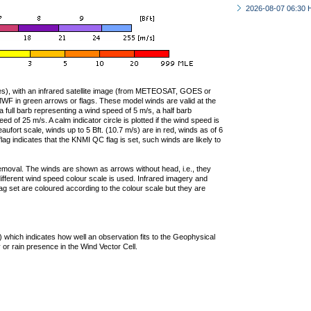
2026-08-07 06:30 
ties), with an infrared satellite image (from METEOSAT, GOES or
F in green arrows or flags. These model winds are valid at the
a full barb representing a wind speed of 5 m/s, a half barb
 of 25 m/s. A calm indicator circle is plotted if the wind speed is
ufort scale, winds up to 5 Bft. (10.7 m/s) are in red, winds as of 6
lag indicates that the KNMI QC flag is set, such winds are likely to
removal. The winds are shown as arrows without head, i.e., they
 different wind speed colour scale is used. Infrared imagery and
g set are coloured according to the colour scale but they are
 which indicates how well an observation fits to the Geophysical
 or rain presence in the Wind Vector Cell.