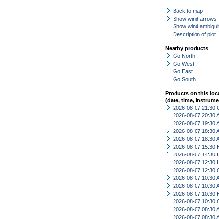
Back to map
Show wind arrows
Show wind ambiguit
Description of plot
Nearby products
Go North
Go West
Go East
Go South
Products on this loc
(date, time, instrume
2026-08-07 21:30 
2026-08-07 20:30
2026-08-07 19:30
2026-08-07 18:30
2026-08-07 18:30
2026-08-07 15:30 
2026-08-07 14:30 
2026-08-07 12:30 
2026-08-07 12:30 
2026-08-07 10:30
2026-08-07 10:30
2026-08-07 10:30 
2026-08-07 10:30 
2026-08-07 08:30
2026-08-07 08:30