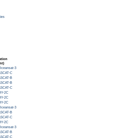
ies
ation
nt)
Oceansat-3
 ASCAT-C
 ASCAT-B
 ASCAT-B
 ASCAT-C
HY-2C
HY-2C
HY-2C
Oceansat-3
 ASCAT-B
 ASCAT-C
HY-2C
Oceansat-3
 ASCAT-B
 ASCAT-C