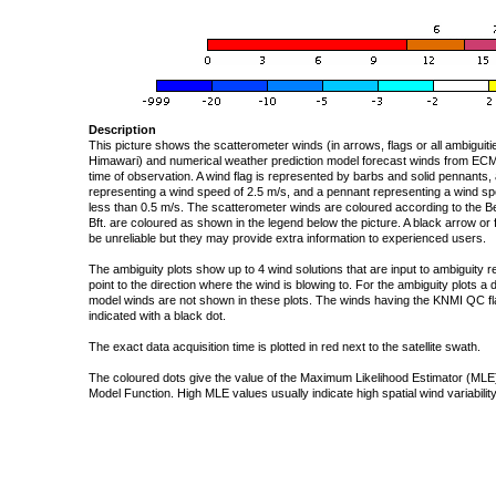
Description
This picture shows the scatterometer winds (in arrows, flags or all ambigui
Himawari) and numerical weather prediction model forecast winds from ECMW
time of observation. A wind flag is represented by barbs and solid pennants, 
representing a wind speed of 2.5 m/s, and a pennant representing a wind speed
less than 0.5 m/s. The scatterometer winds are coloured according to the Bea
Bft. are coloured as shown in the legend below the picture. A black arrow or f
be unreliable but they may provide extra information to experienced users.
The ambiguity plots show up to 4 wind solutions that are input to ambiguity 
point to the direction where the wind is blowing to. For the ambiguity plots a
model winds are not shown in these plots. The winds having the KNMI QC fla
indicated with a black dot.
The exact data acquisition time is plotted in red next to the satellite swath.
The coloured dots give the value of the Maximum Likelihood Estimator (MLE)
Model Function. High MLE values usually indicate high spatial wind variability