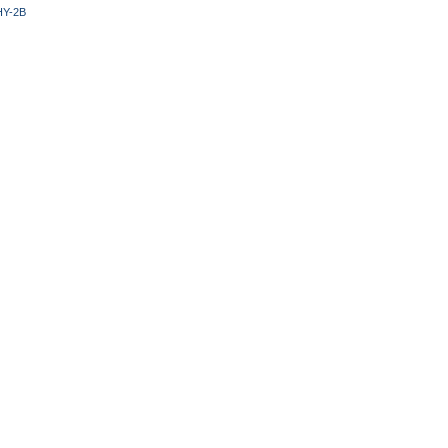
HY-2B