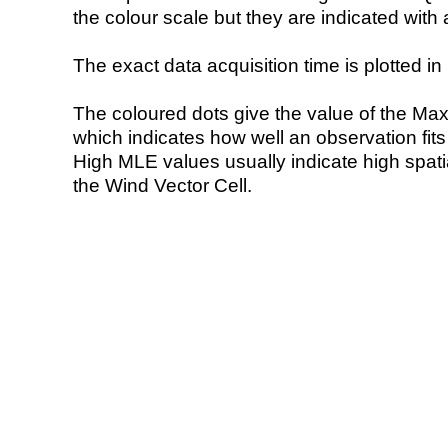
the colour scale but they are indicated with 
The exact data acquisition time is plotted in 
The coloured dots give the value of the Ma
which indicates how well an observation fit
High MLE values usually indicate high spatial
the Wind Vector Cell.