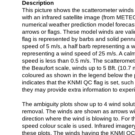
Description
This picture shows the scatterometer winds (i
with an infrared satellite image (from ME
numerical weather prediction model foreca
arrows or flags. These model winds are valid
flag is represented by barbs and solid penna
speed of 5 m/s, a half barb representing a 
representing a wind speed of 25 m/s. A calm i
speed is less than 0.5 m/s. The scatteromet
the Beaufort scale, winds up to 5 Bft. (10.7 m
coloured as shown in the legend below the pi
indicates that the KNMI QC flag is set, such 
they may provide extra information to exper
The ambiguity plots show up to 4 wind soluti
removal. The winds are shown as arrows with
direction where the wind is blowing to. For t
speed colour scale is used. Infrared image
these plots. The winds having the KNMI QC 