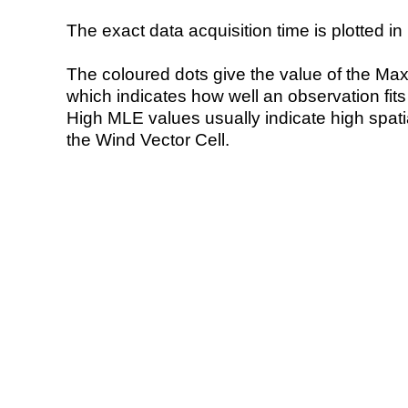
The exact data acquisition time is plotted in 
The coloured dots give the value of the Ma
which indicates how well an observation fit
High MLE values usually indicate high spatial
the Wind Vector Cell.