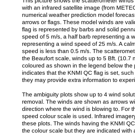
This picture shows the scatterometer winds (i
with an infrared satellite image (from ME
numerical weather prediction model foreca
arrows or flags. These model winds are valid
flag is represented by barbs and solid penna
speed of 5 m/s, a half barb representing a 
representing a wind speed of 25 m/s. A calm i
speed is less than 0.5 m/s. The scatteromet
the Beaufort scale, winds up to 5 Bft. (10.7 m
coloured as shown in the legend below the pi
indicates that the KNMI QC flag is set, such 
they may provide extra information to exper
The ambiguity plots show up to 4 wind soluti
removal. The winds are shown as arrows with
direction where the wind is blowing to. For t
speed colour scale is used. Infrared image
these plots. The winds having the KNMI QC 
the colour scale but they are indicated with 