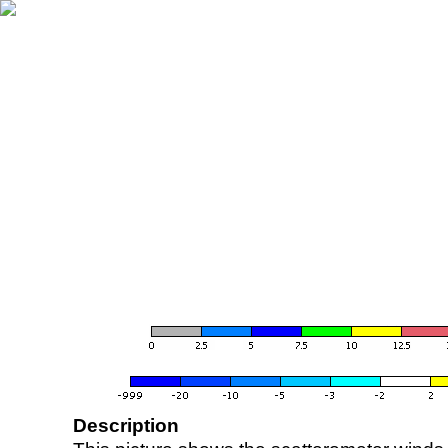
Description